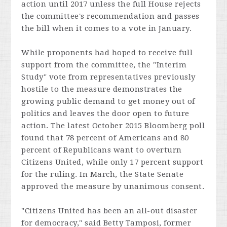
action until 2017 unless the full House rejects
the committee's recommendation and passes
the bill when it comes to a vote in January.
While proponents had hoped to receive full
support from the committee, the "Interim
Study" vote from representatives previously
hostile to the measure demonstrates the
growing public demand to get money out of
politics and leaves the door open to future
action. The latest October 2015 Bloomberg poll
found that 78 percent of Americans and 80
percent of Republicans want to overturn
Citizens United, while only 17 percent support
for the ruling. In March, the State Senate
approved the measure by unanimous consent.
"
Citizens United
has been an all-out disaster
for democracy," said Betty Tamposi, former