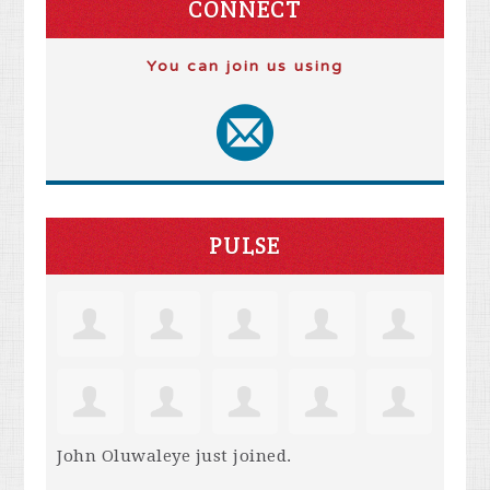
CONNECT
You can join us using
PULSE
John Oluwaleye
just joined.