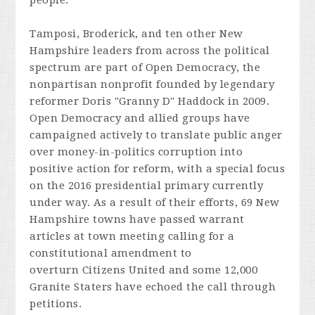
people."
Tamposi, Broderick, and ten other New
Hampshire leaders from across the political
spectrum are part of Open Democracy, the
nonpartisan nonprofit founded by legendary
reformer Doris "Granny D" Haddock in 2009.
Open Democracy and allied groups have
campaigned actively to translate public anger
over money-in-politics corruption into
positive action for reform, with a special focus
on the 2016 presidential primary currently
under way. As a result of their efforts, 69 New
Hampshire towns have passed warrant
articles at town meeting calling for a
constitutional amendment to
overturn
Citizens United
and some 12,000
Granite Staters have echoed the call through
petitions.