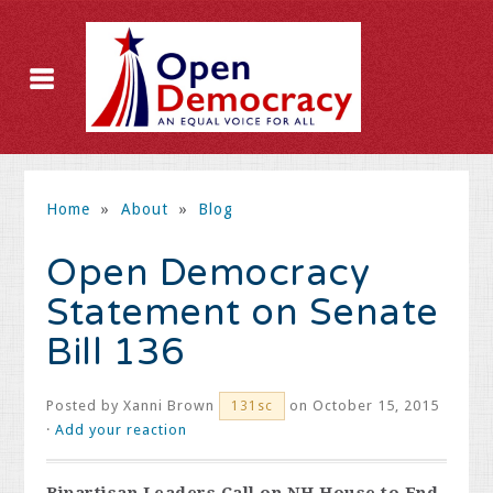
Home
»
About
»
Blog
Open Democracy
Statement on Senate
Bill 136
Posted by
Xanni Brown
on October 15, 2015
131sc
·
Add your reaction