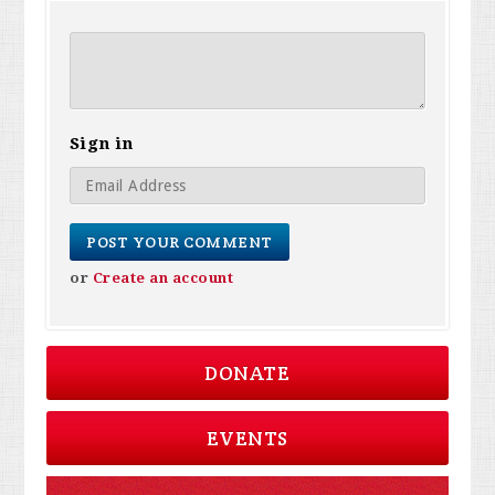
Sign in
or
Create an account
DONATE
EVENTS