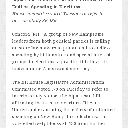
Bipartisan Leaders Call on NH House to End
Endless Spending in Elections
House committee voted Tuesday to refer to
interim study SB 136
Concord, NH - A group of New Hampshire
leaders from both political parties is calling
on state lawmakers to put an end to endless
spending by billionaires and special interest
groups in elections, a practice it believes is
undermining American democracy.
The NH House Legislative Administration
Committee voted 7-3 on Tuesday to refer to
interim study SB 136, the bipartisan bill
affirming the need to overturn
Citizens
United
and examining the effects of unlimited
spending on New Hampshire elections. The
vote effectively blocks SB 136 from further