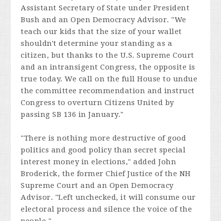
Assistant Secretary of State under President
Bush and an Open Democracy Advisor. "We
teach our kids that the size of your wallet
shouldn't determine your standing as a
citizen, but thanks to the U.S. Supreme Court
and an intransigent Congress, the opposite is
true today. We call on the full House to undue
the committee recommendation and instruct
Congress to overturn
Citizens United
by
passing SB 136 in January."
"There is nothing more destructive of good
politics and good policy than secret special
interest money in elections," added John
Broderick, the former Chief Justice of the NH
Supreme Court and an Open Democracy
Advisor. "Left unchecked, it will consume our
electoral process and silence the voice of the