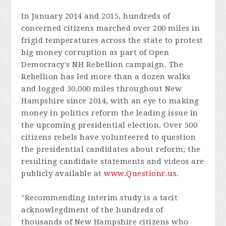
In January 2014 and 2015, hundreds of
concerned citizens marched over 200 miles in
frigid temperatures across the state to protest
big money corruption as part of Open
Democracy's NH Rebellion campaign. The
Rebellion has led more than a dozen walks
and logged 30,000 miles throughout New
Hampshire since 2014, with an eye to making
money in politics reform the leading issue in
the upcoming presidential election. Over 500
citizens rebels have volunteered to question
the presidential candidates about reform; the
resulting candidate statements and videos are
publicly available at
www.Questionr.us
.
"Recommending interim study is a tacit
acknowlegdment of the hundreds of
thousands of New Hampshire citizens who