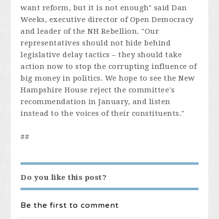
want reform, but it is not enough" said Dan
Weeks, executive director of Open Democracy
and leader of the NH Rebellion. "Our
representatives should not hide behind
legislative delay tactics – they should take
action now to stop the corrupting influence of
big money in politics. We hope to see the New
Hampshire House reject the committee's
recommendation in January, and listen
instead to the voices of their constituents."
##
Do you like this post?
Be the first to comment