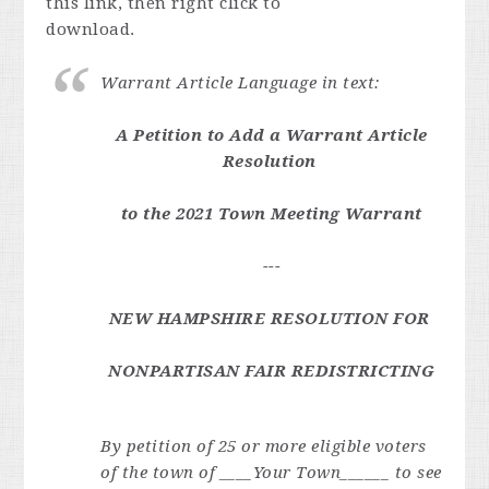
this link, then right click to
download.
Warrant Article Language in text:
A Petition to Add a Warrant Article
Resolution
to the 2021 Town Meeting Warrant
---
NEW HAMPSHIRE RESOLUTION FOR
NONPARTISAN FAIR REDISTRICTING
By petition of 25 or more eligible voters
of the town of ____Your Town______ to see