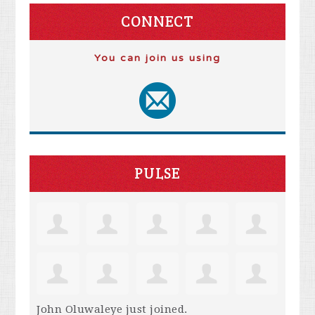
CONNECT
You can join us using
PULSE
John Oluwaleye
just joined.