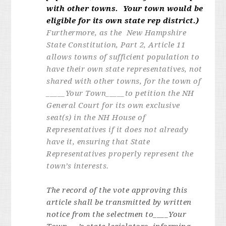
with other towns. Your town would be
eligible for its own state rep district.)
Furthermore, as the New Hampshire
State Constitution, Part 2, Article 11
allows towns of sufficient population to
have their own state representatives, not
shared with other towns, for the town of
_____
Your Town
_____to petition the NH
General Court for its own exclusive
seat(s) in the NH House of
Representatives if it does not already
have it, ensuring that State
Representatives properly represent the
town’s interests.
The record of the vote approving this
article shall be transmitted by written
notice from the selectmen to____Your