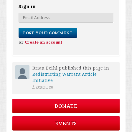
Sign in
or
Create an account
Brian Beihl
published this page in
Redistricting Warrant Article
Initiative
5 years ago
DONATE
EVENTS