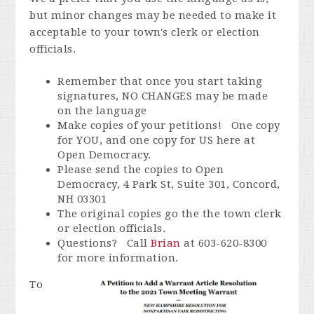
but minor changes may be needed to make it
acceptable to your town's clerk or election
officials.
Remember that once you start taking
signatures, NO CHANGES may be made
on the language
Make copies of your petitions! One copy
for YOU, and one copy for US here at
Open Democracy.
Please send the copies to Open
Democracy, 4 Park St, Suite 301, Concord,
NH 03301
The original copies go the the town clerk
or election officials.
Questions? Call
Brian
at 603-620-8300
for more information.
To