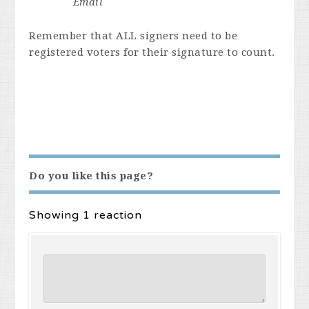
Email
Remember that ALL signers need to be
registered voters for their signature to count.
Do you like this page?
Showing 1 reaction