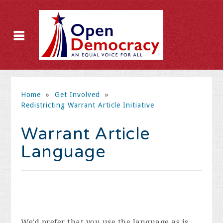
Home
»
Get Involved
»
Redistricting Warrant Article Initiative
Warrant Article
Language
We'd prefer that you use the language as is,