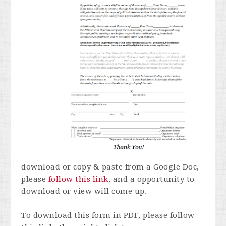
download or copy & paste from a Google Doc,
please
follow this link
, and a opportunity to
download or view will come up.
To download this form in PDF, please follow