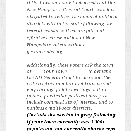
if the town will vote to demand that the
New Hampshire General Court, which is
obligated to redraw the maps of political
districts within the state following the
federal census, will ensure fair and
effective representation of New
Hampshire voters without
gerrymandering.
Additionally, these voters ask the town
of _____Your Town_________
to demand
the NH General Court to carry out the
redistricting in a fair and transparent
way through public meetings, not to
favor a particular political party, to
include communities of interest, and to
minimize multi-seat districts.
(Include the section in gray following
if your town currently has 3,300+
population, but currently shares reps