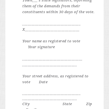
Town___’s state legislators, informing
them of the demands from their
constituents within 30 days of the vote.
________________________________
X______________________________
Your name as registered to vote
Your signature
_________________________________
______________________________
Your street address, as registered to
vote
Date
________________________________
______________________________
City State Zip