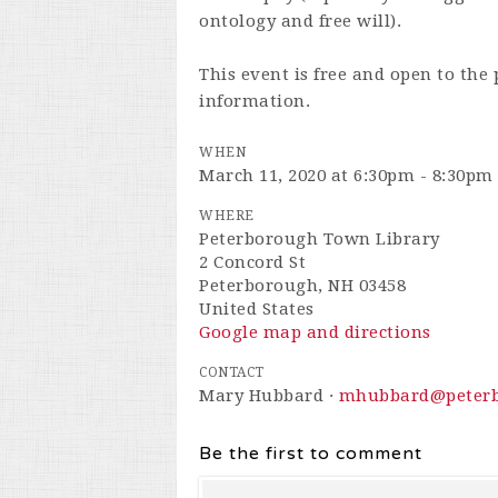
ontology and free will).
This event is free and open to the 
information.
WHEN
March 11, 2020 at 6:30pm - 8:30pm
WHERE
Peterborough Town Library
2 Concord St
Peterborough, NH 03458
United States
Google map and directions
CONTACT
Mary Hubbard ·
mhubbard@peterb
Be the first to comment