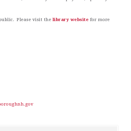
public. Please visit the
library website
for more
oroughnh.gov