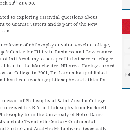
th
rch 18
at 6:30.
ated to exploring essential questions about
t to Granite Staters and is part of the New
gram.
 Professor of Philosophy at Saint Anselm College,
ege’s Center for Ethics in Business and Governance.
t of Inti Academy, a non-profit that serves refugee,
hildren in the Manchester, NH area. Having earned
oston College in 2001, Dr. Latona has published
Jo
nd has been teaching philosophy and ethics for
Professor of Philosophy at Saint Anselm College,
e received his B.A. in Philosophy from Bucknell
 Philosophy from the University of Notre Dame
ests include Twentieth-Century Continental
nd Sartre) and Analytic Metaphysics (especially