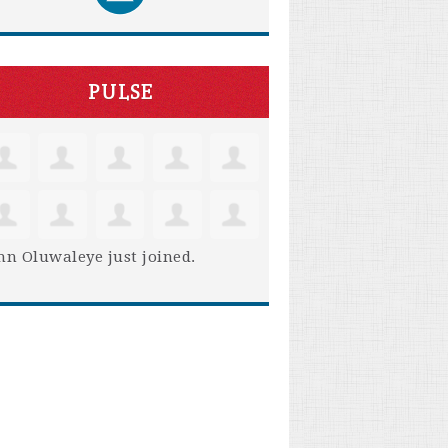
PULSE
hn Oluwaleye
just joined.