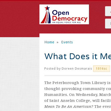
Home
»
Events
What Does it M
Posted by
Doreen Desmarais
1016sc
The Peterborough Town Library is 
thought-provoking community con
Humanities. On Wednesday, March 
of Saint Anselm College, will facil
Mean To Be An American?
The even