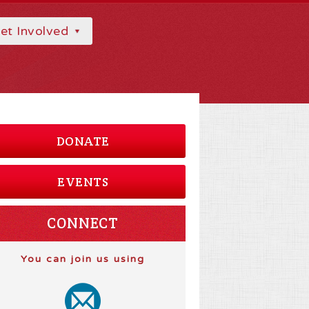
et Involved
DONATE
EVENTS
CONNECT
You can join us using