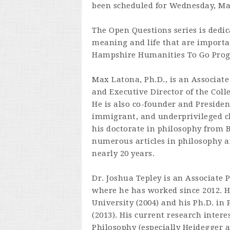
been scheduled for Wednesday, Ma
The Open Questions series is dedic
meaning and life that are importan
Hampshire Humanities To Go Pro
Max Latona, Ph.D., is an Associate
and Executive Director of the Coll
He is also co-founder and Presiden
immigrant, and underprivileged c
his doctorate in philosophy from B
numerous articles in philosophy a
nearly 20 years.
Dr. Joshua Tepley is an Associate 
where he has worked since 2012. H
University (2004) and his Ph.D. in
(2013). His current research inter
Philosophy (especially Heidegger a