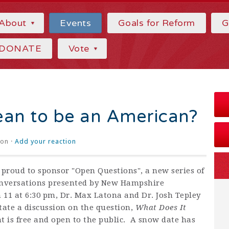
About
Events
Goals for Reform
G
DONATE
Vote
ean to be an American?
on ·
Add your reaction
proud to sponsor "Open Questions", a new series of
versations presented by New Hampshire
11 at 6:30 pm, Dr. Max Latona and Dr. Josh Tepley
itate a discussion on the question,
What Does It
t is free and open to the public. A snow date has