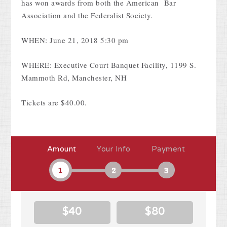
has won awards from both the American Bar
Association and the Federalist Society.
WHEN: June 21, 2018 5:30 pm
WHERE: Executive Court Banquet Facility, 1199 S.
Mammoth Rd, Manchester, NH
Tickets are $40.00.
Amount
Your Info
Payment
1
2
3
$40
$80