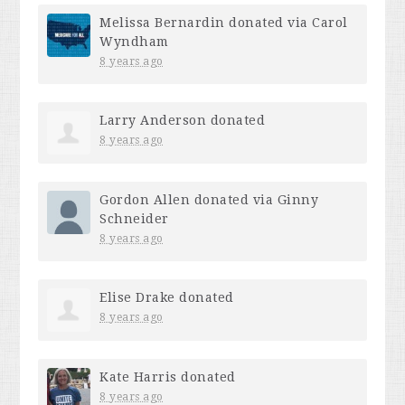
Melissa Bernardin
donated via
Carol
Wyndham
8 years ago
Larry Anderson
donated
8 years ago
Gordon Allen
donated via
Ginny
Schneider
8 years ago
Elise Drake
donated
8 years ago
Kate Harris
donated
8 years ago