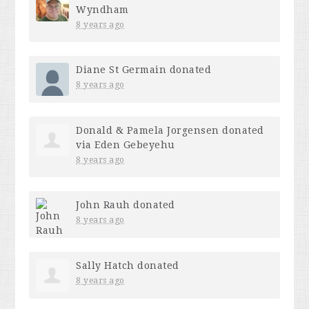
Wyndham
8 years ago
Diane St Germain
donated
8 years ago
Donald & Pamela Jorgensen
donated
via
Eden Gebeyehu
8 years ago
John Rauh
donated
8 years ago
Sally Hatch
donated
8 years ago