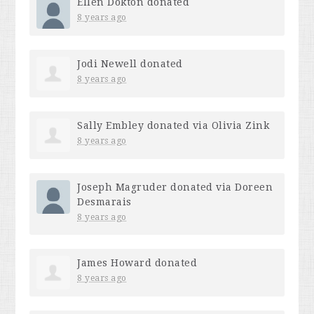
Ellen Dokton
donated
8 years ago
Jodi Newell
donated
8 years ago
Sally Embley
donated via
Olivia Zink
8 years ago
Joseph Magruder
donated via
Doreen
Desmarais
8 years ago
James Howard
donated
8 years ago