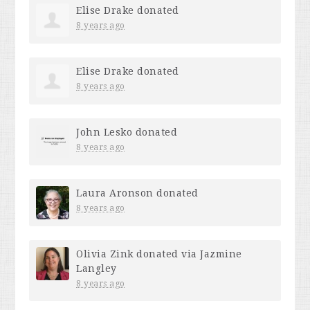
Elise Drake
donated
8 years ago
Elise Drake
donated
8 years ago
John Lesko
donated
8 years ago
Laura Aronson
donated
8 years ago
Olivia Zink
donated via
Jazmine
Langley
8 years ago