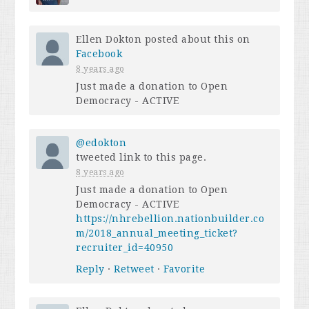
Ellen Dokton
posted about this on
Facebook
8 years ago
Just made a donation to Open
Democracy - ACTIVE
@edokton
tweeted link to this page.
8 years ago
Just made a donation to Open
Democracy - ACTIVE
https://nhrebellion.nationbuilder.co
m/2018_annual_meeting_ticket?
recruiter_id=40950
Reply
·
Retweet
·
Favorite