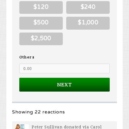
$120
$240
$500
$1,000
$2,500
Other $
NEXT
Showing 22 reactions
Peter Sullivan
donated via
Carol