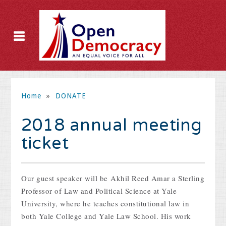
Home
»
DONATE
2018 annual meeting
ticket
Our guest speaker will be
Akhil Reed Amar a Sterling
Professor of Law and Political Science at Yale
University, where he teaches constitutional law in
both Yale College and Yale Law School. His work