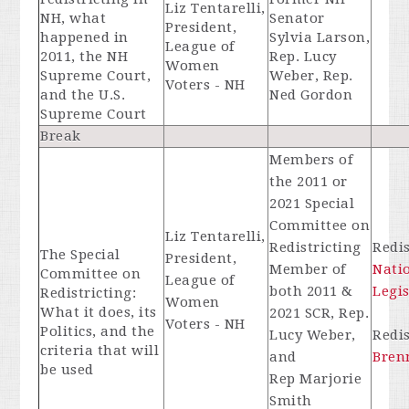
Liz Tentarelli,
NH, what
Senator
President,
happened in
Sylvia Larson,
League of
2011, the NH
Rep. Lucy
Women
Supreme Court,
Weber, Rep.
Voters - NH
and the U.S.
Ned Gordon
Supreme Court
Break
Members of
the 2011 or
2021 Special
Committee on
Liz Tentarelli,
Redistricting
Redis
The Special
President,
Member of
Nati
Committee on
League of
both 2011 &
Legi
Redistricting:
Women
What it does, its
2021 SCR, Rep.
Voters - NH
Politics, and the
Lucy Weber,
Redis
criteria that will
and
Bren
be used
Rep Marjorie
Smith