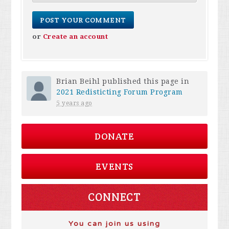
or
Create an account
Brian Beihl
published this page in
2021 Redisticting Forum Program
5 years ago
DONATE
EVENTS
CONNECT
You can join us using