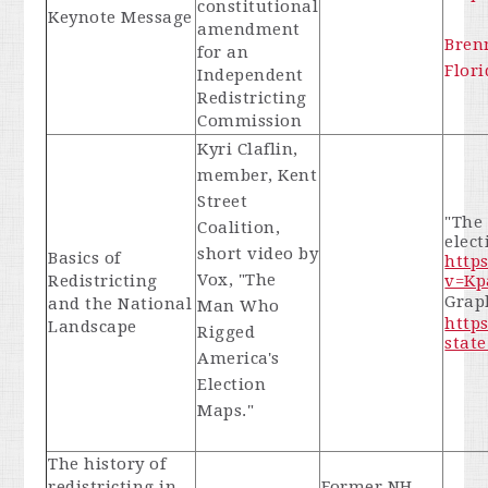
constitutional
Keynote Message
amendment
Bren
for an
Flori
Independent
Redistricting
Commission
Kyri Claflin,
member, Kent
Street
"The
Coalition,
elec
short video by
Basics of
http
Vox, "The
Redistricting
v=Kp
Graph
and the National
Man Who
https
Landscape
Rigged
state
America's
Election
Maps."
The history of
redistricting in
Former NH