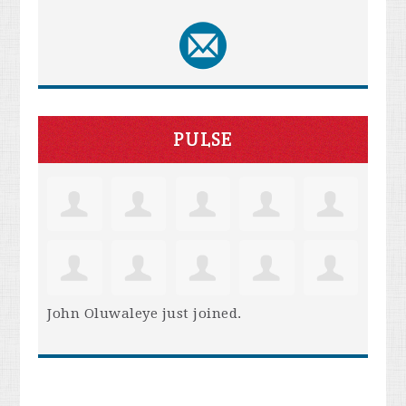
PULSE
John Oluwaleye
just joined.