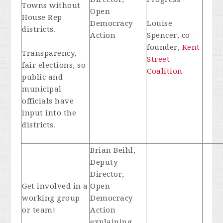
Towns without
Open
House Rep
Democracy
Louise
districts.
Action
Spencer, co-
founder,
Kent
Transparency,
Street
fair elections, so
Coalition
public and
municipal
officials have
input into the
districts.
Brian Beihl,
Deputy
Director,
Get involved in a
Open
working group
Democracy
or team!
Action
explaining