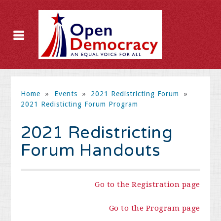
Home
»
Events
»
2021 Redistricting Forum
»
2021 Redisticting Forum Program
2021 Redistricting
Forum Handouts
Go to the Registration page
Go to the Program page