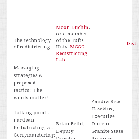
Moon Duchin
,
or a member
The technology
of the Tufts
Distr
of redistricting
Univ.
MGGG
Redistricting
Lab
Messaging
strategies &
proposed
tactics: The
words matter!
Zandra Rice
Hawkins,
Talking points:
Executive
Partisan
Brian Beihl,
Director,
Redistricting vs.
Deputy
Granite State
Gerrymandering;
Director,
Progress