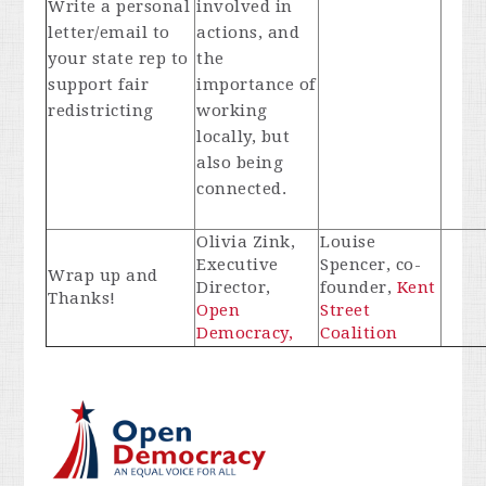
Write a personal
involved in
letter/email to
actions, and
your state rep to
the
support fair
importance of
redistricting
working
locally, but
also being
connected.
Olivia Zink,
Louise
Executive
Spencer, co-
Wrap up and
Director,
founder,
Kent
Thanks!
Open
Street
Democracy,
Coalition