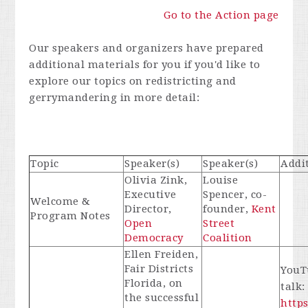
Go to the Action page
Our speakers and organizers have prepared
additional materials for you if you'd like to
explore our topics on redistricting and
gerrymandering in more detail:
Topic
Speaker(s)
Speaker(s)
Addi
Olivia Zink,
Louise
Executive
Spencer, co-
Welcome &
Director,
founder,
Kent
Program Notes
Open
Street
Democracy
Coalition
Ellen Freiden,
Fair Districts
YouTu
Florida, on
talk
the successful
http