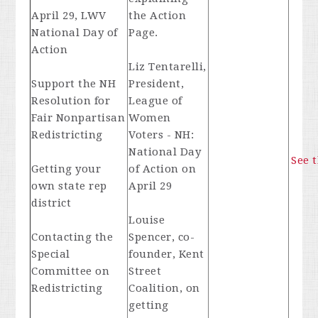
April 29, LWV
the Action
National Day of
Page.
Action
Liz Tentarelli,
Support the NH
President,
Resolution for
League of
Fair Nonpartisan
Women
Redistricting
Voters - NH:
National Day
See 
Getting your
of Action on
own state rep
April 29
district
Louise
Contacting the
Spencer, co-
Special
founder, Kent
Committee on
Street
Redistricting
Coalition, on
getting