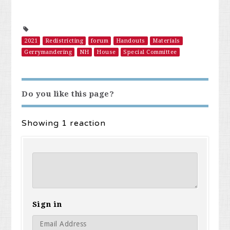
2021
Redistricting
forum
Handouts
Materials
Gerrymandering
NH
House
Special Committee
Do you like this page?
Showing 1 reaction
Sign in