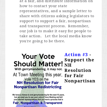
at a fair, and distribute information on
how to contact your state
representatives, and a sample letter to
share with citizens asking legislators to
support to support a fair, nonpartisan
and transparent process. Remember,
our job is to make it easy for people to
take action. Let the local media know
you're going to be there.
Action #3
-
Support the
NH
Resolution
for Fair
Nonpartisan