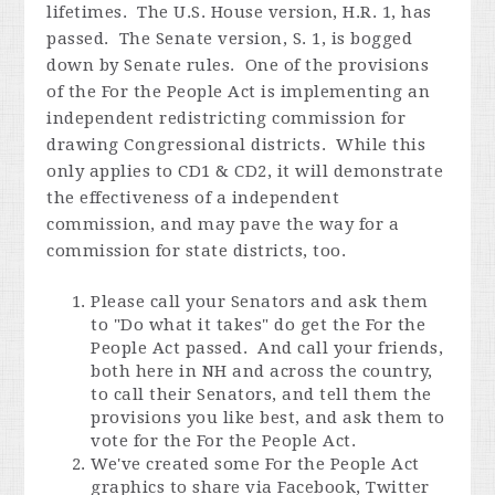
lifetimes. The U.S. House version, H.R. 1, has
passed. The Senate version, S. 1, is bogged
down by Senate rules. One of the provisions
of the For the People Act is implementing an
independent redistricting commission for
drawing Congressional districts. While this
only applies to CD1 & CD2, it will demonstrate
the effectiveness of a independent
commission, and may pave the way for a
commission for state districts, too.
Please call your Senators and ask them
to "Do what it takes" do get the For the
People Act passed. And call your friends,
both here in NH and across the country,
to call their Senators, and tell them the
provisions you like best, and ask them to
vote for the For the People Act.
We've created some For the People Act
graphics to share via Facebook, Twitter