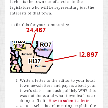
it cheats the town out of a voice in the
legislature who will be representing just the
interests of that town.
To fix this for your community:
Write a letter to the editor to your local
town newsletters and papers about your
town's status, and ask publicly WHY this
was not done, and what town leaders are
doing to fix it.
How to submit a letter
Go to a Selectboard meeting, explain the