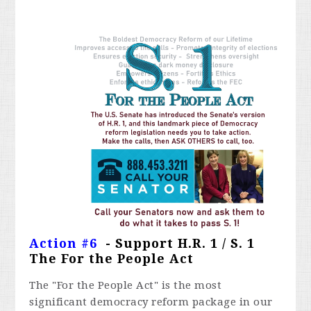
Action #6
- Support H.R. 1 / S. 1
The For the People Act
The "For the People Act" is the most
significant democracy reform package in our