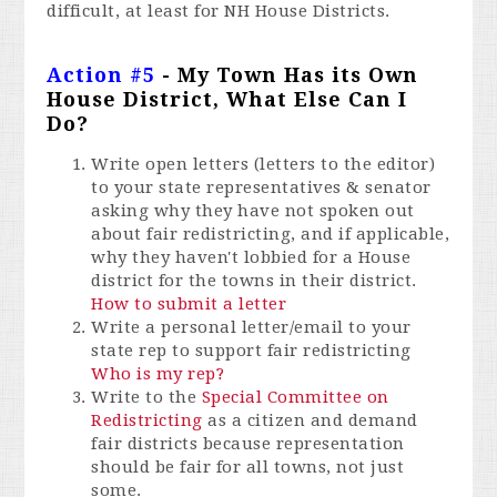
difficult, at least for NH House Districts.
Action #5
- My Town Has its Own
House District, What Else Can I
Do?
Write open letters (letters to the editor)
to your state representatives & senator
asking why they have not spoken out
about fair redistricting, and if applicable,
why they haven't lobbied for a House
district for the towns in their district.
How to submit a letter
Write a personal letter/email to your
state rep to support fair redistricting
Who is my rep?
Write to the
Special Committee on
Redistricting
as a citizen and demand
fair districts because representation
should be fair for all towns, not just
some.