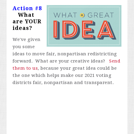
Action #8
What
are YOUR
ideas?
We've given
you some
ideas to move fair, nonpartisan redistricting
forward. What are your creative ideas?
Send
them to us
, because your great idea could be
the one which helps make our 2021 voting
districts fair, nonpartisan and transparent.