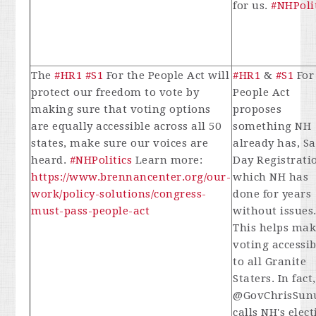
for us.
#NHPoli
The
#HR1
#S1
For the People Act will
#HR1
&
#S1
For
protect our freedom to vote by
People Act
making sure that voting options
proposes
are equally accessible across all 50
something NH
states, make sure our voices are
already has, S
heard.
#NHPolitics
Learn more:
Day Registrati
https://www.brennancenter.org/our-
which NH has
work/policy-solutions/congress-
done for years
must-pass-people-act
without issues
This helps mak
voting accessib
to all Granite
Staters. In fact,
@GovChrisSun
calls NH's elec