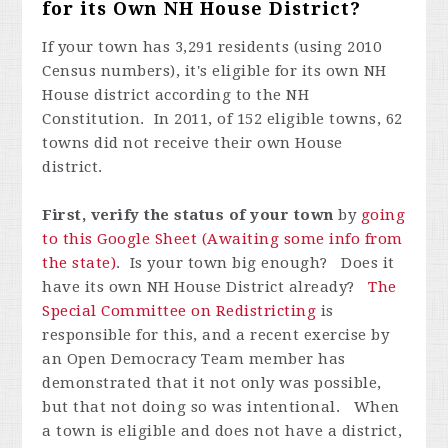
for its Own NH House District?
If your town has 3,291 residents (using 2010
Census numbers), it's eligible for its own NH
House district according to the NH
Constitution. In 2011, of 152 eligible towns, 62
towns did not receive their own House
district.
First, verify the status of your town
by
going
to this Google Sheet (Awaiting some info from
the state)
. Is your town big enough? Does it
have its own NH House District already?
The
Special Committee on Redistricting
is
responsible for this, and a recent exercise by
an Open Democracy Team member has
demonstrated that it not only was possible,
but that not doing so was intentional. When
a town is eligible and does not have a district,