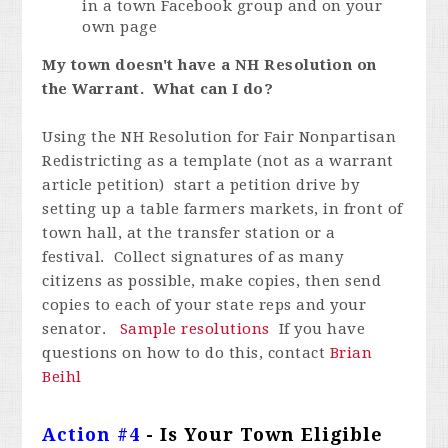
in a town Facebook group and on your
own page
My town doesn't have a NH Resolution on
the Warrant. What can I do?
Using the NH Resolution for Fair Nonpartisan
Redistricting as a template (not as a warrant
article petition) start a petition drive by
setting up a table farmers markets, in front of
town hall, at the transfer station or a
festival. Collect signatures of as many
citizens as possible, make copies, then send
copies to each of your state reps and your
senator.
Sample resolutions
If you have
questions on how to do this, contact
Brian
Beihl
Action #4
- Is Your Town Eligible