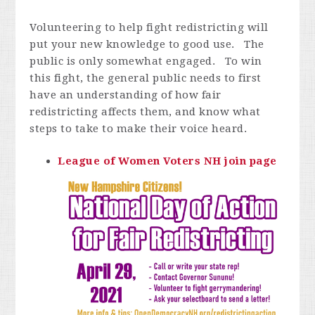
Volunteering to help fight redistricting will
put your new knowledge to good use. The
public is only somewhat engaged. To win
this fight, the general public needs to first
have an understanding of how fair
redistricting affects them, and know what
steps to take to make their voice heard.
Lea
gue of Women Voters NH join page