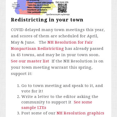
Redistricting in your town
COVID delayed many town meetings this year,
and scores of them are scheduled for April,
May & June. The
NH Resolution for Fair
Nonpartisan Redistricting
has already passed
in 45 towns, and may be in your town soon.
See our master list
If the NH Resolution is on
your town meeting warrant this spring,
support it:
Go to town meeting and speak to it, and
vote for it!
Write a letter to the editor asking the
community to support it
See some
sample LTEs
Post some of our
NH Resolution graphics