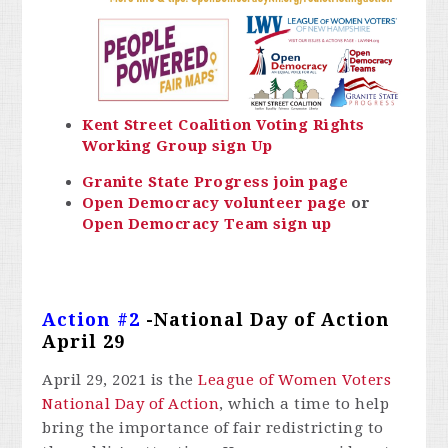
Kent Street Coalition Voting Rights
Working Group sign Up
Granite State Progress join page
Open Democracy volunteer page
or
Open Democracy Team sign up
Action #2
-National Day of Action
April 29
April 29, 2021 is the
League of Women Voters
National Day of Action
, which a time to help
bring the importance of fair redistricting to