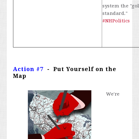
system the "go
standard."
#NHPolitics
Action #7
- Put Yourself on the
Map
We're