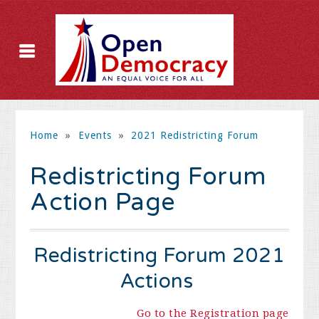
Home
»
Events
»
2021 Redistricting Forum
Redistricting Forum
Action Page
Redistricting Forum 2021
Actions
Go to the Registration page