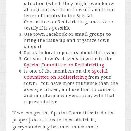
situation (which they might even know
about) and ask them to write an official
letter of inquiry to the Special
Committee on Redistricting, and ask to
testify if it's possible.
Use town Facebook or email groups to
bring the issue up and organize town
support
Speak to local reporters about this issue
Get your town's citizens to write to the
Special Committee on Redistricting
Is one of the members on the
Special
Committee on Redistricting
from your
town? You have more influence than the
average citizen, and use that to contact,
and maintain a conversation, with that
representative.
If we can get the Special Committee to do its
proper job and create these districts,
gerrymandering becomes much more