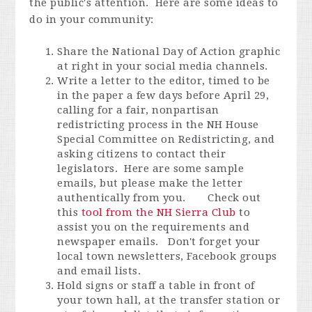
the public's attention. Here are some ideas to
do in your community:
Share the National Day of Action graphic
at right in your social media channels.
Write a letter to the editor, timed to be
in the paper a few days before April 29,
calling for a fair, nonpartisan
redistricting process in the NH House
Special Committee on Redistricting, and
asking citizens to contact their
legislators. Here are some sample
emails, but please make the letter
authentically from you. Check out
this
tool from the NH Sierra Club
to
assist you on the requirements and
newspaper emails. Don't forget your
local town newsletters, Facebook groups
and email lists.
Hold signs or staff a table in front of
your town hall, at the transfer station or