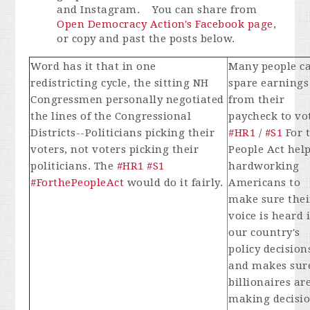
and Instagram. You can share from
Open Democracy Action's Facebook page
,
or copy and past the posts below.
Word has it that in one
Many people ca
redistricting cycle, the sitting NH
spare earnings
Congressmen personally negotiated
from their
the lines of the Congressional
paycheck to vo
Districts--Politicians picking their
#HR1
/
#S1
For 
voters, not voters picking their
People Act hel
politicians. The
#HR1
#S1
hardworking
#ForthePeopleAct
would do it fairly.
Americans to
make sure thei
voice is heard 
our country's
policy decision
and makes sur
billionaires are
making decisi