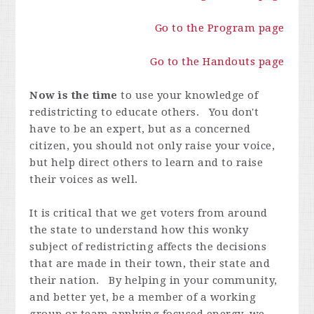
Go to the Program page
Go to the Handouts page
Now is the time
to use your knowledge of
redistricting to educate others. You don't
have to be an expert, but as a concerned
citizen, you should not only raise your voice,
but help direct others to learn and to raise
their voices as well.
It is critical that we get voters from around
the state to understand how this wonky
subject of redistricting affects the decisions
that are made in their town, their state and
their nation. By helping in your community,
and better yet, be a member of a working