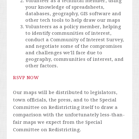
Volunteer as a technical member, using
your knowledge of spreadsheets,
databases, geography, GIS software and
other tech tools to help draw our maps
Volunteers as a policy member, helping
to identify communities of interest,
conduct a Community of Interest Survey,
and negotiate some of the compromises
and challenges we'll face due to
geography, communities of interest, and
other factors.
RSVP NOW
Our maps will be distributed to legislators,
town officials, the press, and to the Special
Committee on Redistricting itself to draw a
comparison with the unfortunately less-than-
fair maps we expect from the Special
Committee on Redistricting.