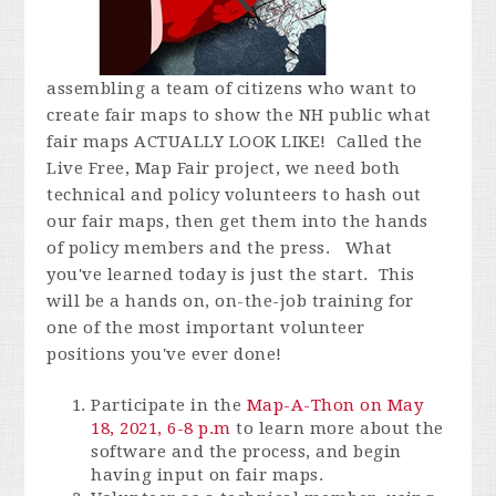
assembling a team of citizens who want to
create fair maps to show the NH public what
fair maps ACTUALLY LOOK LIKE! Called the
Live Free, Map Fair project, we need both
technical and policy volunteers to hash out
our fair maps, then get them into the hands
of policy members and the press. What
you've learned today is just the start. This
will be a hands on, on-the-job training for
one of the most important volunteer
positions you've ever done!
Participate in the
Map-A-Thon on May
18, 2021, 6-8 p.m
to learn more about the
software and the process, and begin
having input on fair maps.