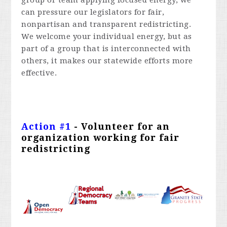
group or team applying focused energy, we
can pressure our legislators for fair,
nonpartisan and transparent redistricting.
We welcome your individual energy, but as
part of a group that is interconnected with
others, it makes our statewide efforts more
effective.
Action #
1
- Volunteer for an
organization working for fair
redistricting