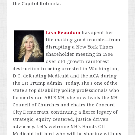
the Capitol Rotunda.
Lisa Beaudoin
has spent her
life making good trouble—from
disrupting a New York Times
shareholder meeting in 1994
over old-growth rainforest
destruction to being arrested in Washington,
D.C. defending Medicaid and the ACA during
the 1st Trump admin. Today, she's one of the
state’s top disability policy professionals who
formerly ran ABLE NH, she now leads the NH
Council of Churches and chairs the Concord
City Democrats, continuing a fierce legacy of
strategic, equity-centered, justice-driven
advocacy. Let’s welcome NH’s Hands Off
Medicaid jail bird who will be sharing with us