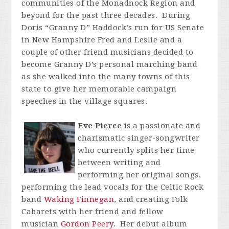
communities of the Monadnock Region and
beyond for the past three decades. During
Doris “Granny D” Haddock’s run for US Senate
in New Hampshire Fred and Leslie and a
couple of other friend musicians decided to
become Granny D’s personal marching band
as she walked into the many towns of this
state to give her memorable campaign
speeches in the village squares.
Eve Pierce
is a passionate and
charismatic singer-songwriter
who currently splits her time
between writing and
performing her original songs,
performing the lead vocals for the Celtic Rock
band
Waking Finnegan
, and creating Folk
Cabarets with her friend and fellow
musician
Gordon Peery
. Her debut album