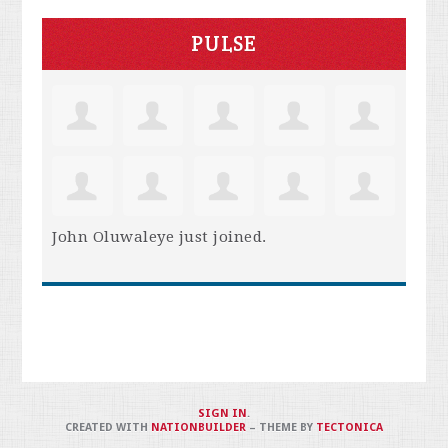
PULSE
John Oluwaleye
just joined.
SIGN IN
.
CREATED WITH
NATIONBUILDER
– THEME BY
TECTONICA