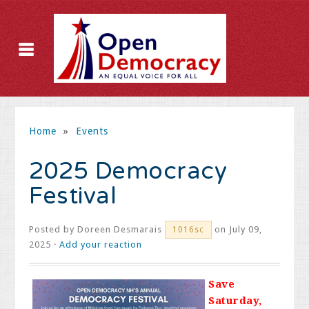
Home
»
Events
2025 Democracy
Festival
Posted by
Doreen Desmarais
on July 09,
1016sc
2025 ·
Add your reaction
Save
Saturday,