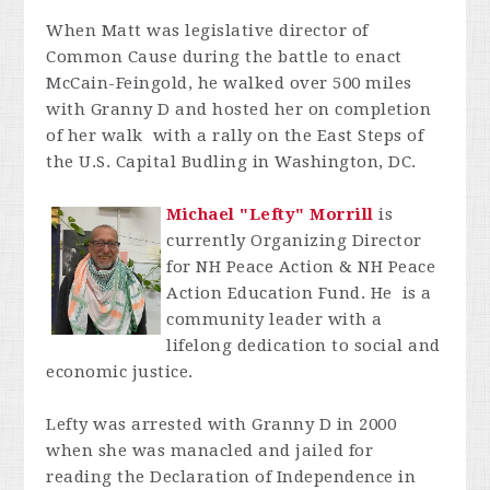
When Matt was legislative director of
Common Cause during the battle to enact
McCain-Feingold, he walked over 500 miles
with Granny D and hosted her on completion
of her walk with a rally on the East Steps of
the U.S. Capital Budling in Washington, DC.
Michael "Lefty" Morrill
is
currently Organizing Director
for NH Peace Action & NH Peace
Action Education Fund. He
is a
community leader with a
lifelong dedication to social and
economic justice.
Lefty was arrested with Granny D in 2000
when she was manacled and jailed for
reading the Declaration of Independence in