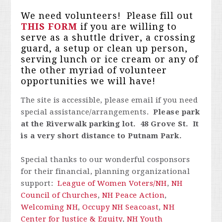
We need volunteers! Please fill out
THIS FORM
if you are willing to
serve as a shuttle driver, a crossing
guard, a setup or clean up person,
serving lunch or ice cream or any of
the other myriad of volunteer
opportunities we will have!
The site is accessible, please email
if you need
special assistance/arrangements.
Please park
at the Riverwalk parking lot. 48 Grove St. It
is a very short distance to Putnam Park.
Special thanks to our wonderful cosponsors
for their financial, planning organizational
support:
League of Women Voters/NH
,
NH
Council of Churches
,
NH Peace Action
,
Welcoming NH
,
Occupy NH Seacoast
,
NH
Center for Justice & Equity
,
NH Youth