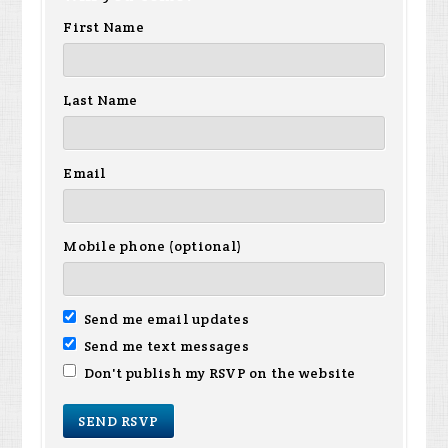
First Name
Last Name
Email
Mobile phone (optional)
Send me email updates
Send me text messages
Don't publish my RSVP on the website