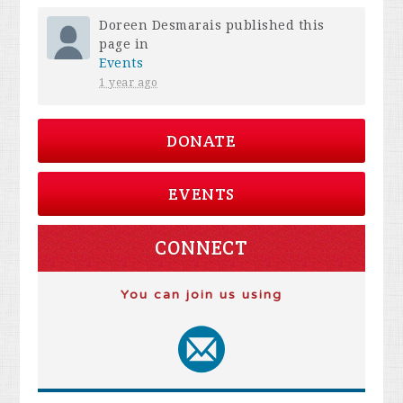
Doreen Desmarais
published this
page in
Events
1 year ago
DONATE
EVENTS
CONNECT
You can join us using