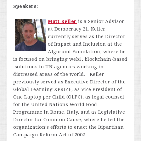
Speakers:
Matt Keller
is a Senior Advisor
at Democracy 21. Keller
currently serves as the Director
of Impact and Inclusion at the
Algorand Foundation, where he
is focused on bringing web3, blockchain-based
solutions to UN agencies working in
distressed areas of the world. Keller
previously served as Executive Director of the
Global Learning XPRIZE, as Vice President of
One Laptop per Child (OLPC), as legal counsel
for the United Nations World Food
Programme in Rome, Italy, and as Legislative
Director for Common Cause, where he led the
organization’s efforts to enact the Bipartisan
Campaign Reform Act of 2002.