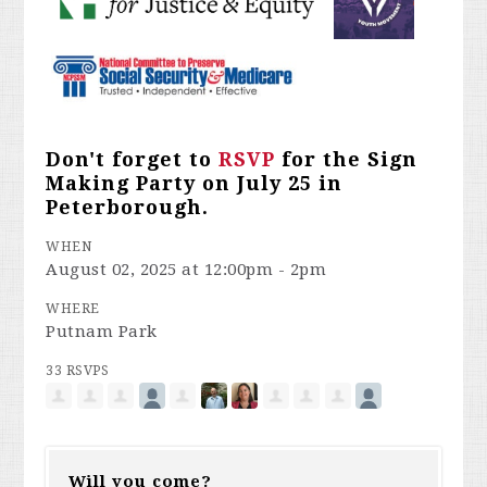
Don't forget to
RSVP
for the Sign
Making Party on July 25 in
Peterborough.
WHEN
August 02, 2025 at 12:00pm - 2pm
WHERE
Putnam Park
33 RSVPS
Will you come?