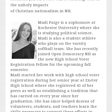
the unholy impacts
of
Christian
nationalism
in NH.
Madi Paige is a sophomore at
Rochester University where she
is studying political science.
Madi is also a student athlete
who plays on the varsity
softball team. She has recently
joined Open Democracy NH as
the new High School Voter
Registration Fellow for the upcoming fall
semester.
Madi started her work with high school voter
registration during her senior year at Exeter
High School where she registered 45 of her
peers as well as establishing a tradition that
has carried on every year since her
graduation. She has since helped dozens of
volunteers, students, and teachers learn the
skills necessary to support these efforts in