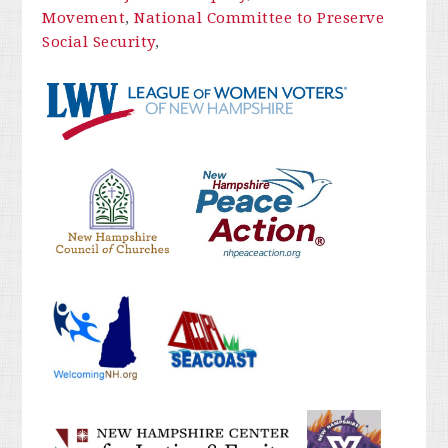
Movement
,
National Committee to Preserve
Social Security
,