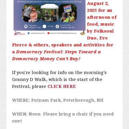
August 2,
2025 for an
afternoon of
food, music
by Folksoul
Duo, Eve
Pierce & others, speakers and activities for
a
Democracy Festival: Steps Toward a
Democracy Money Can’t Buy!
If you're looking for info on the morning's
Granny D Walk, which is the start of the
Festival, please
CLICK HERE
WHERE: Putnam Park, Peterborough, NH
WHEN: Noon Please bring a chair if you need
one!