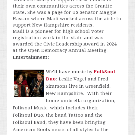
their own communities across the Granite
State. She was a page for US Senator Maggie
Hassan where Madi worked across the aisle to
support New Hampshire residents.
Madi is a pioneer for high school voter
registration work in the state and was
awarded the Civic Leadership Award in 2024
at the Open Democracy Annual Meeting.
Entertainment:
We'll have music by
FolkSoul
Duo
: Leslie Vogel and Fred
Simmons live in Greenfield,
New Hampshire. With their
home umbrella organization,
Folksoul Music, which includes their
Folksoul Duo, the band Tattoo and the
Folksoul Band, they have been bringing
American Roots music of all styles to the