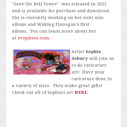
"Save the Bell Tower" was released in 2021
and is available for purchase and download.
She is currently working on her next solo
album and Waking Finnegan’s first
album. You can learn more about her
at
evepierce.com
.
Artist
Sophia
Asbury
will join us
to do caricature
art! Have your
caricature done in
a variety of sizes. They make great gifts!
Check out all of Sophia's art
HERE
.