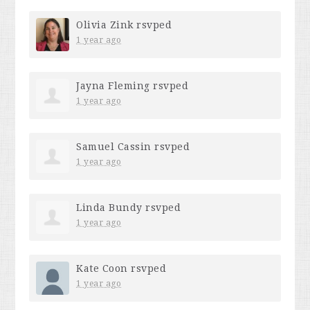
Olivia Zink
rsvped
1 year ago
Jayna Fleming
rsvped
1 year ago
Samuel Cassin
rsvped
1 year ago
Linda Bundy
rsvped
1 year ago
Kate Coon
rsvped
1 year ago