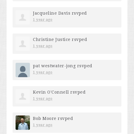
Jacqueline Davis
rsvped
1 year ago
Christine Justice
rsvped
1 year ago
pat westwater-jong
rsvped
1 year ago
Kevin O'Connell
rsvped
1 year ago
Bob Moore
rsvped
1 year ago