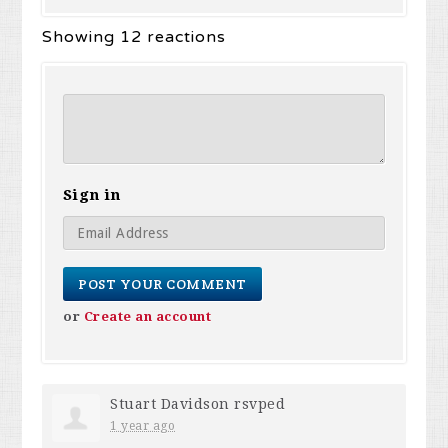
Showing 12 reactions
Sign in
or
Create an account
Stuart Davidson
rsvped
1 year ago