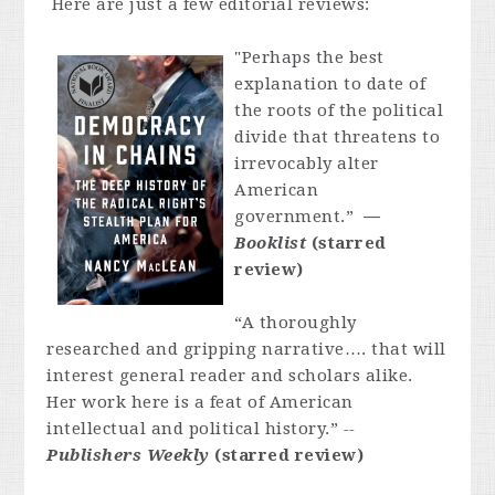
Here are just a few editorial reviews:
"Perhaps the best
explanation to date of
the roots of the political
divide that threatens to
irrevocably alter
American
government.”
—
Booklist
(starred
review)
“A thoroughly
researched and gripping narrative…. that will
interest general reader and scholars alike.
Her work here is a feat of American
intellectual and political history.”
--
Publishers Weekly
(starred review)