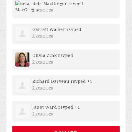
Reta MacGregor
rsvped
7 years ago
Garrett Walker
rsvped
7 years ago
Olivia Zink
rsvped
7 years ago
Richard Darveau
rsvped +1
7 years ago
Janet Ward
rsvped +1
7 years ago