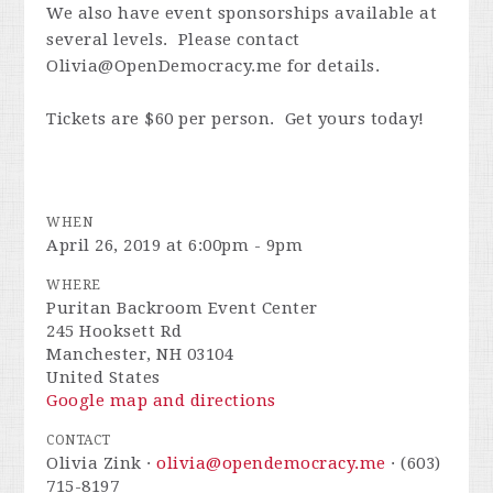
We also have event sponsorships available at
several levels. Please contact
Olivia@OpenDemocracy.me
for details.
Tickets are $60 per person. Get yours today!
WHEN
April 26, 2019 at 6:00pm - 9pm
WHERE
Puritan Backroom Event Center
245 Hooksett Rd
Manchester, NH 03104
United States
Google map and directions
CONTACT
Olivia Zink ·
olivia@opendemocracy.me
· (603)
715-8197