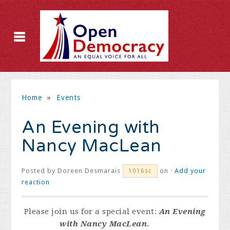
Home
»
Events
An Evening with
Nancy MacLean
Posted by
Doreen Desmarais
on ·
Add your
1016sc
reaction
Please join us for a special event:
An Evening
with Nancy MacLean
.