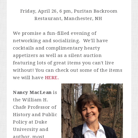
Friday, April 26, 6 pm, Puritan Backroom
Restaurant, Manchester, NH
We promise a fun-filled evening of
networking and socializing. We'll have
cocktails and complimentary hearty
appetizers as well as a silent auction
featuring lots of great items you can't live
without! You can check out some of the items
we will have
HERE.
Nancy MacLean
is
the William H.
Chafe Professor of
History and Public
Policy at Duke
University and
author, most