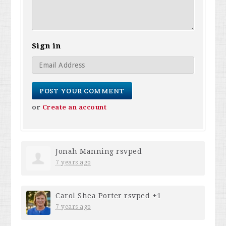
Sign in
or
Create an account
Jonah Manning
rsvped
7 years ago
Carol Shea Porter
rsvped +1
7 years ago