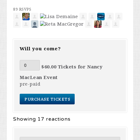
89 RSVPS
Will you come?
$60.00 Tickets for Nancy
MacLean Event
pre-paid
Showing 17 reactions