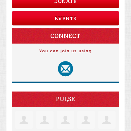
DONATE
EVENTS
CONNECT
You can join us using
PULSE