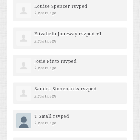
Louise Spencer
rsvped
7 years ago
Elizabeth Janeway
rsvped +1
7 years ago
Josie Pinto
rsvped
7 years ago
Sandra Stonebanks
rsvped
7 years ago
T Small
rsvped
7 years ago