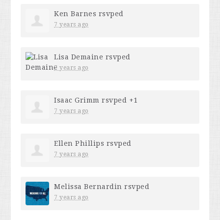
Ken Barnes
rsvped
7 years ago
Lisa Demaine
rsvped
7 years ago
Isaac Grimm
rsvped +1
7 years ago
Ellen Phillips
rsvped
7 years ago
Melissa Bernardin
rsvped
7 years ago