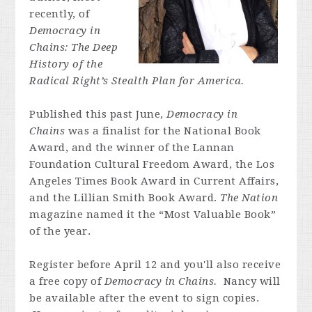
recently, of
Democracy in
Chains: The Deep
History of the
Radical Right’s Stealth Plan for America.
Published this past June,
Democracy in
Chains
was a finalist for the National Book
Award, and the winner of the Lannan
Foundation Cultural Freedom Award, the Los
Angeles Times Book Award in Current Affairs,
and the Lillian Smith Book Award.
The Nation
magazine named it the “Most Valuable Book”
of the year.
Register before April 12 and you'll also receive
a free copy of
Democracy in Chains.
Nancy will
be available after the event to sign copies.