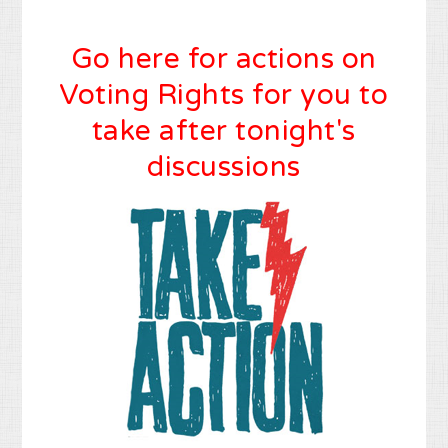
Go here for actions on
Voting Rights for you to
take after tonight's
discussions