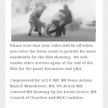
Please note that your video will be off when
you enter the Zoom room to provide for more
bandwidth for the film showing. We will
enable video screens again at the end of the
film for the panel discussion and Q&A.
Cosponsored by:
ACLU-NH; NH Peace Action;
NAACP-Manchester, NH; UU Action NH;
Concord NH Showing Up For Racial Justice; NH
Council of Churches and MLK Coalition.