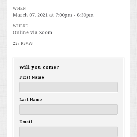
WHEN
March 07, 2021 at 7:00pm - 8:30pm
WHERE
Online via Zoom
227 RSVPS
Will you come?
First Name
Last Name
Email