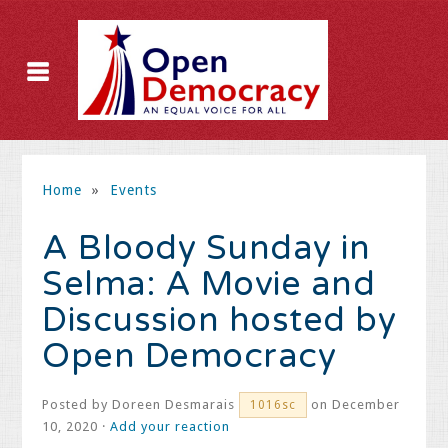
Home
»
Events
A Bloody Sunday in
Selma: A Movie and
Discussion hosted by
Open Democracy
Posted by
Doreen Desmarais
on December
1016sc
10, 2020 ·
Add your reaction