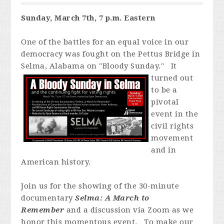
Sunday, March 7th, 7 p.m. Eastern
One of the battles for an equal voice in our
democracy was fought on the Pettus Bridge in
Selma, Alabama on "Bloody Sunday." It
turned out
to be a
pivotal
event in the
civil rights
movement
and in
American history.
Join us for the showing of the 30-minute
documentary
Selma: A March to
Remember
and a discussion via Zoom as we
honor this momentous event. To make our