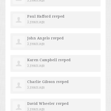
Paul Hafford
rsvped
5 years ago
John Angelo
rsvped
5 years ago
Karen Campbell
rsvped
5 years ago
Charlie Gibson
rsvped
5 years ago
David Wheeler
rsvped
5 years ago