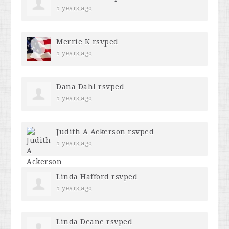
5 years ago
Merrie K
rsvped
5 years ago
Dana Dahl
rsvped
5 years ago
Judith A Ackerson
rsvped
5 years ago
Linda Hafford
rsvped
5 years ago
Linda Deane
rsvped