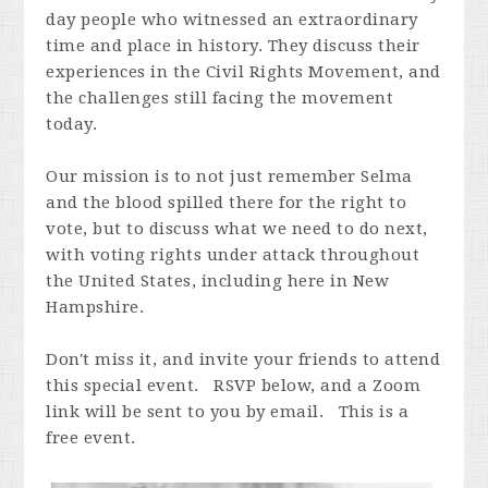
day people who witnessed an extraordinary
time and place in history. They discuss their
experiences in the Civil Rights Movement, and
the challenges still facing the movement
today.
Our mission is to not just remember Selma
and the blood spilled there for the right to
vote, but to discuss what we need to do next,
with voting rights under attack throughout
the United States, including here in New
Hampshire.
Don't miss it, and invite your friends to attend
this special event. RSVP below, and a Zoom
link will be sent to you by email. This is a
free event.