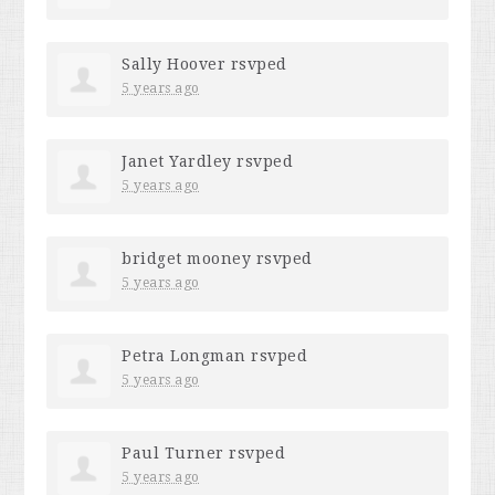
Sally Hoover
rsvped
5 years ago
Janet Yardley
rsvped
5 years ago
bridget mooney
rsvped
5 years ago
Petra Longman
rsvped
5 years ago
Paul Turner
rsvped
5 years ago