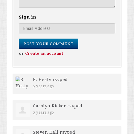
Sign in
or
Create an account
B. Healy
rsvped
5 years ago
Carolyn Ricker
rsvped
5 years ago
Steven Hall
rsvped