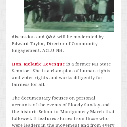
discussion and Q&A will be moderated by
Edward Taylor, Director of Community
Engagement, ACLU-NH.
Hon. Melanie Levesque
is a former NH State
Senator. She is a champion of human rights
and voter rights and works diligently for
fairness for all.
The documentary focuses on personal
accounts of the events of Bloody Sunday and
the historic Selma-to-Montgomery March that
followed. It features stories from those who
were leaders in the movement and from every