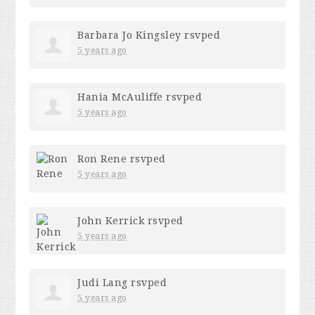
Barbara Jo Kingsley
rsvped
5 years ago
Hania McAuliffe
rsvped
5 years ago
Ron Rene
rsvped
5 years ago
John Kerrick
rsvped
5 years ago
Judi Lang
rsvped
5 years ago