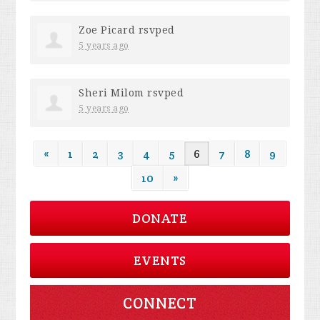
Zoe Picard
rsvped
5 years ago
Sheri Milom
rsvped
5 years ago
«
1
2
3
4
5
6
7
8
9
10
»
DONATE
EVENTS
CONNECT