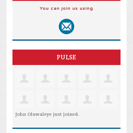
You can join us using
PULSE
John Oluwaleye
just joined.