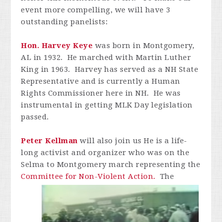
event more compelling, we will have 3
outstanding panelists:
Hon
. Harvey Keye
was born in Montgomery,
AL in 1932. He marched with Martin Luther
King in 1963. Harvey has served as a NH State
Representative and is currently a Human
Rights Commissioner here in NH. He was
instrumental in getting MLK Day legislation
passed.
Peter
Kellman
will also join us He is a life-
long activist and organizer who was on the
Selma to Montgomery march representing the
Committee for Non-Violent Action.
The