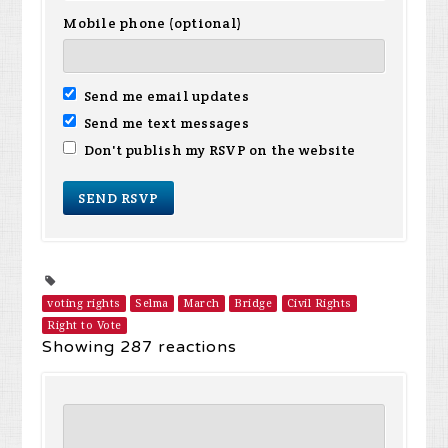
Mobile phone (optional)
Send me email updates
Send me text messages
Don't publish my RSVP on the website
voting rights
Selma
March
Bridge
Civil Rights
Right to Vote
Showing 287 reactions