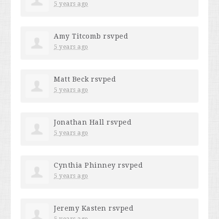
5 years ago
Amy Titcomb
rsvped
5 years ago
Matt Beck
rsvped
5 years ago
Jonathan Hall
rsvped
5 years ago
Cynthia Phinney
rsvped
5 years ago
Jeremy Kasten
rsvped
5 years ago