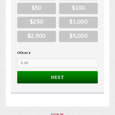
$50
$100
$250
$1,000
$2,500
$5,000
Other $
NEXT
SIGN IN
.