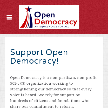
Support Open
Democracy!
Open Democracy is a non-partisan, non-profit
501(c)(3) organization working to
strengthening our democracy so that every
voice is heard. We rely for support on
hundreds of citizens and foundations who
share our commitment to reform.