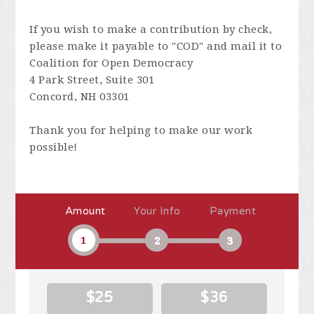
If you wish to make a contribution by check,
please make it payable to "COD" and mail it to
Coalition for Open Democracy
4 Park Street, Suite 301
Concord, NH 03301
Thank you for helping to make our work
possible!
Amount
Your Info
Payment
1
2
3
$25
$36