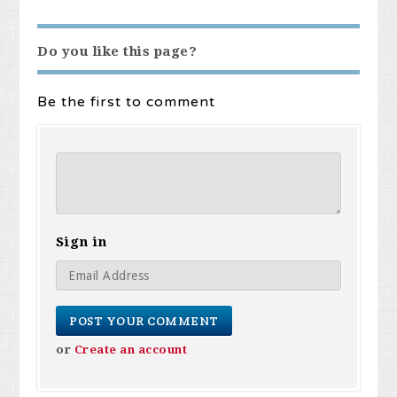
Do you like this page?
Be the first to comment
Sign in
or
Create an account