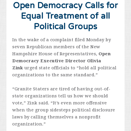
Open Democracy Calls for
Equal Treatment of all
Political Groups
In the wake of a complaint filed Monday by
seven Republican members of the New
Hampshire House of Representatives,
Open
Democracy Executive Director Olivia
Zink
urged state officials to “hold all political
organizations to the same standard.”
“Granite Staters are tired of having out-of-
state organizations tell us how we should
vote,” Zink said. “It’s even more offensive
when the group sidesteps political disclosure
laws by calling themselves a nonprofit
organization.”