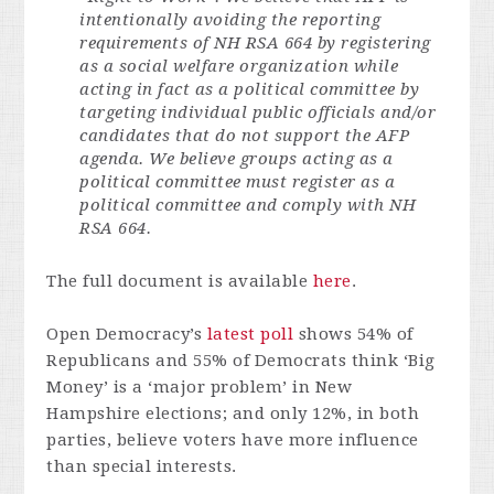
intentionally avoiding the reporting
requirements of NH RSA 664 by registering
as a social welfare organization while
acting in fact as a political committee by
targeting individual public officials and/or
candidates that do not support the AFP
agenda. We believe groups acting as a
political committee must register as a
political committee and comply with NH
RSA 664.
The full document is available
here
.
Open Democracy’s
latest poll
shows 54% of
Republicans and 55% of Democrats think ‘Big
Money’ is a ‘major problem’ in New
Hampshire elections; and only 12%, in both
parties, believe voters have more influence
than special interests.