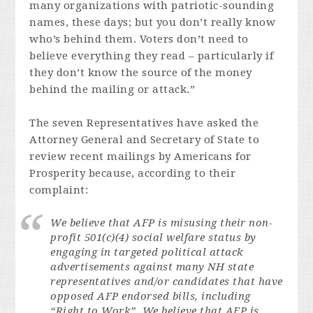
many organizations with patriotic-sounding
names, these days; but you don’t really know
who’s behind them. Voters don’t need to
believe everything they read – particularly if
they don’t know the source of the money
behind the mailing or attack.”
The seven Representatives have asked the
Attorney General and Secretary of State to
review recent mailings by Americans for
Prosperity because, according to their
complaint:
We believe that AFP is misusing their non-
profit 501(c)(4) social welfare status by
engaging in targeted political attack
advertisements against many NH state
representatives and/or candidates that have
opposed AFP endorsed bills, including
“Right to Work”. We believe that AFP is