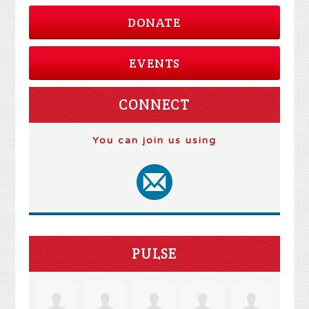
DONATE
EVENTS
CONNECT
You can join us using
PULSE