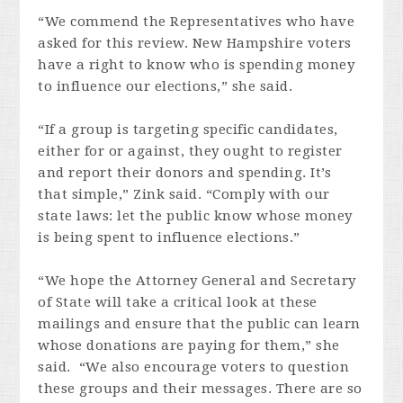
“We commend the Representatives who have
asked for this review. New Hampshire voters
have a right to know who is spending money
to influence our elections,” she said.
“If a group is targeting specific candidates,
either for or against, they ought to register
and report their donors and spending. It’s
that simple,” Zink said. “Comply with our
state laws: let the public know whose money
is being spent to influence elections.”
“We hope the Attorney General and Secretary
of State will take a critical look at these
mailings and ensure that the public can learn
whose donations are paying for them,” she
said. “We also encourage voters to question
these groups and their messages. There are so