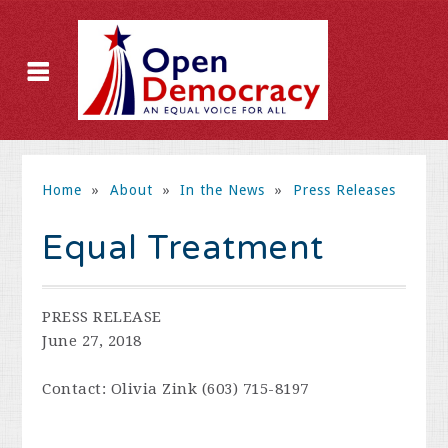
Home
»
About
»
In the News
»
Press Releases
Equal Treatment
PRESS RELEASE
June 27, 2018
Contact: Olivia Zink (603) 715-8197