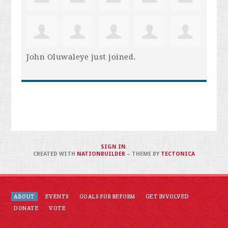
John Oluwaleye
just joined.
SIGN IN
.
CREATED WITH
NATIONBUILDER
– THEME BY
TECTONICA
ABOUT
EVENTS
GOALS FOR REFORM
GET INVOLVED
DONATE
VOTE