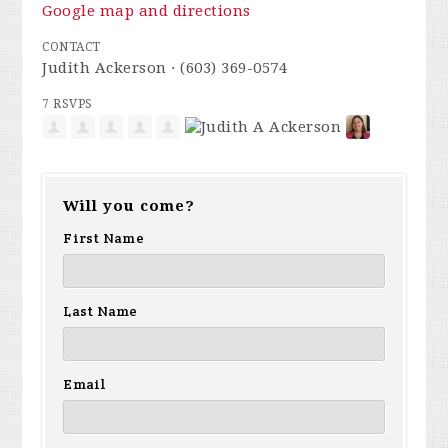
Google map and directions
CONTACT
Judith Ackerson · (603) 369-0574
7 RSVPS
Will you come?
First Name
Last Name
Email