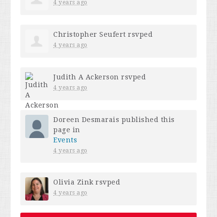
4 years ago
Christopher Seufert
rsvped
4 years ago
Judith A Ackerson
rsvped
4 years ago
Doreen Desmarais
published this
page in
Events
4 years ago
Olivia Zink
rsvped
4 years ago