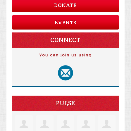
DONATE
EVENTS
CONNECT
You can join us using
PULSE