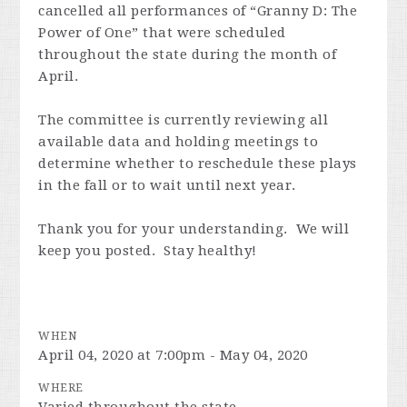
cancelled all performances of “Granny D: The
Power of One” that were scheduled
throughout the state during the month of
April.
The committee is currently reviewing all
available data and holding meetings to
determine whether to reschedule these plays
in the fall or to wait until next year.
Thank you for your understanding. We will
keep you posted. Stay healthy!
WHEN
April 04, 2020 at 7:00pm - May 04, 2020
WHERE