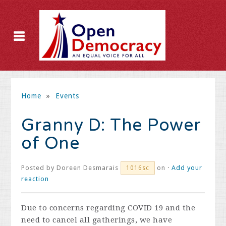
Home
»
Events
Granny D: The Power
of One
Posted by
Doreen Desmarais
on ·
Add your
1016sc
reaction
Due to concerns regarding COVID 19 and the
need to cancel all gatherings, we have