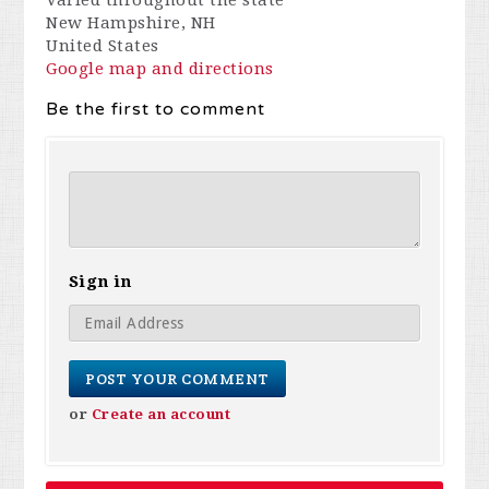
Varied throughout the state
New Hampshire, NH
United States
Google map and directions
Be the first to comment
Sign in
or
Create an account