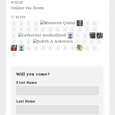
WHERE
Online via Zoom
57 RSVPS
Will you come?
First Name
Last Name