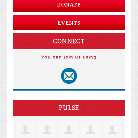
DONATE
EVENTS
CONNECT
You can join us using
PULSE