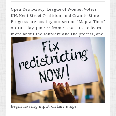
Open Democracy, League of Women Voters-
NH, Kent Street Coalition, and Granite State
Progress are hosting our second "Map-a-Thon"
on Tuesday, June 22 from 6-7:30 p.m. to learn
more about the
software and the process, and
begin having input on fair maps.