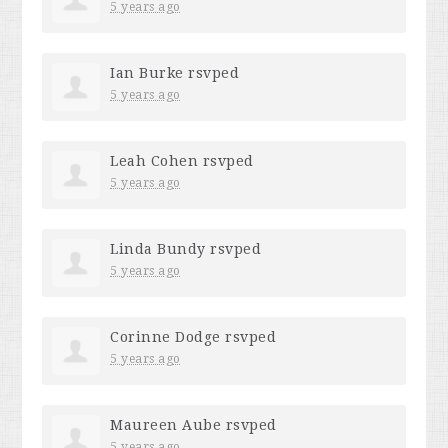
5 years ago
Ian Burke
rsvped
5 years ago
Leah Cohen
rsvped
5 years ago
Linda Bundy
rsvped
5 years ago
Corinne Dodge
rsvped
5 years ago
Maureen Aube
rsvped
5 years ago