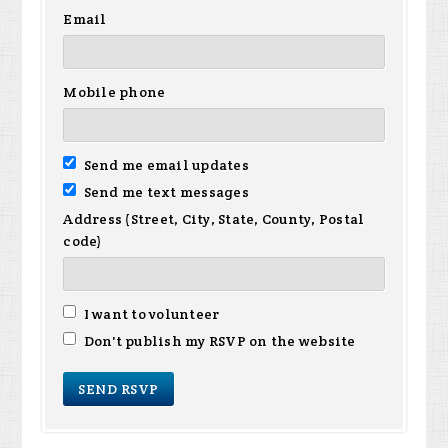
Email
Mobile phone
Send me email updates
Send me text messages
Address (Street, City, State, County, Postal
code)
I want to volunteer
Don't publish my RSVP on the website