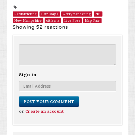
Redistricting
Fair Maps
Gerrymandering
NH
New Hampshire
citizens
Live Free
Map Fair
Showing 52 reactions
Sign in
or
Create an account