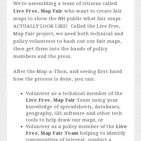
We're assembling a team of citizens called
Live Free, Map Fair
who want to create fair
maps to show the NH public what fair maps
ACTUALLY LOOK LIKE! Called the Live Free,
Map Fair project, we need both technical and
policy volunteers to hash out our fair maps,
then get them into the hands of policy
members and the press.
After the Map-a-Thon, and seeing first-hand
how the process is done, you can:
Volunteer as a technical member of the
Live Free, Map Fair
Team using your
knowledge of spreadsheets, databases,
geography, GIS software and other tech
tools to help draw our maps, or
Volunteer as a policy member of the
Live
Free, Map Fair Team
helping to identify
communities of interest, conduct a