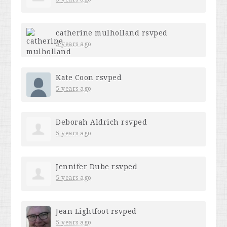
catherine mulholland
rsvped
5 years ago
Kate Coon
rsvped
5 years ago
Deborah Aldrich
rsvped
5 years ago
Jennifer Dube
rsvped
5 years ago
Jean Lightfoot
rsvped
5 years ago