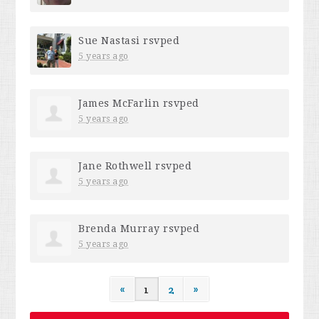
Sue Nastasi
rsvped
5 years ago
James McFarlin
rsvped
5 years ago
Jane Rothwell
rsvped
5 years ago
Brenda Murray
rsvped
5 years ago
«
1
2
»