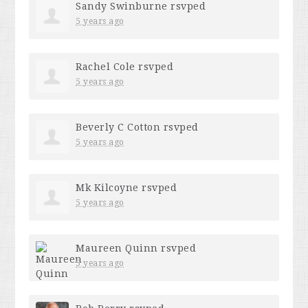
Sandy Swinburne
rsvped
5 years ago
Rachel Cole
rsvped
5 years ago
Beverly C Cotton
rsvped
5 years ago
Mk Kilcoyne
rsvped
5 years ago
Maureen Quinn
rsvped
5 years ago