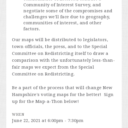
Community of Interest Survey, and
negotiate some of the compromises and
challenges we'll face due to geography,
communities of interest, and other
factors.
Our maps will be distributed to legislators,
town officials, the press, and to the Special
Committee on Redistricting itself to draw a
comparison with the unfortunately less-than-
fair maps we expect from the Special
Committee on Redistricting.
Be a part of the process that will change New
Hampshire's voting maps for the better! Sign
up for the Map-a-Thon below!
WHEN
June 22, 2021 at 6:00pm - 7:30pm