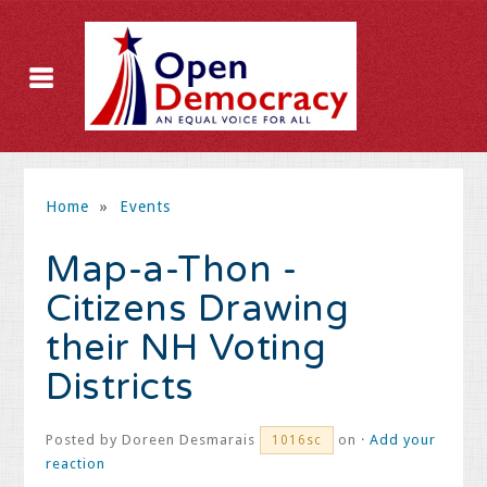
Home
»
Events
Map-a-Thon -
Citizens Drawing
their NH Voting
Districts
Posted by
Doreen Desmarais
on ·
Add your
1016sc
reaction