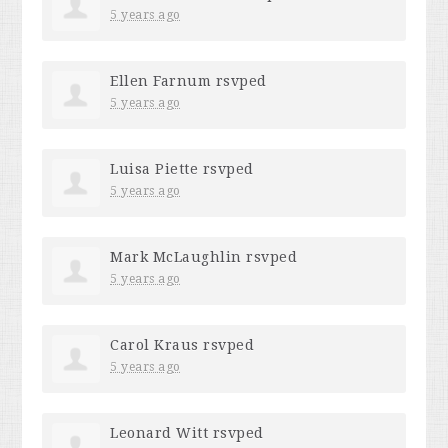
5 years ago
Ellen Farnum
rsvped
5 years ago
Luisa Piette
rsvped
5 years ago
Mark McLaughlin
rsvped
5 years ago
Carol Kraus
rsvped
5 years ago
Leonard Witt
rsvped