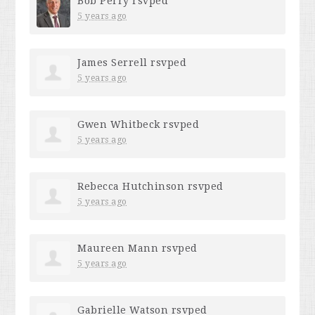
Bob Perry
rsvped
5 years ago
James Serrell
rsvped
5 years ago
Gwen Whitbeck
rsvped
5 years ago
Rebecca Hutchinson
rsvped
5 years ago
Maureen Mann
rsvped
5 years ago
Gabrielle Watson
rsvped