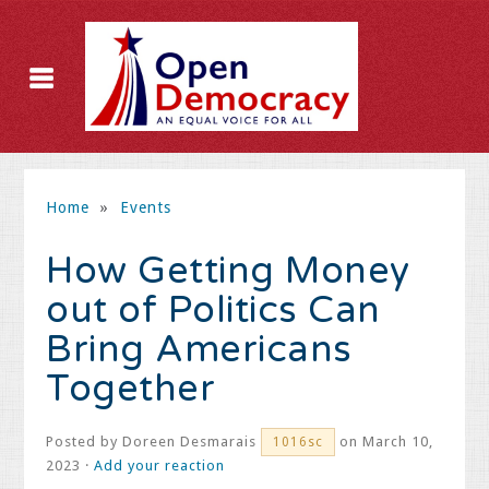
Home
»
Events
How Getting Money
out of Politics Can
Bring Americans
Together
Posted by
Doreen Desmarais
on March 10,
1016sc
2023 ·
Add your reaction