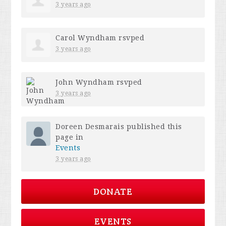
3 years ago
Carol Wyndham
rsvped
3 years ago
John Wyndham
rsvped
3 years ago
Doreen Desmarais
published this
page in
Events
3 years ago
DONATE
EVENTS