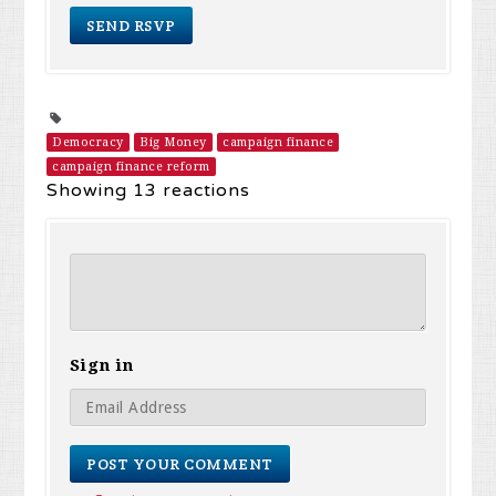
Democracy
Big Money
campaign finance
campaign finance reform
Showing 13 reactions
Sign in