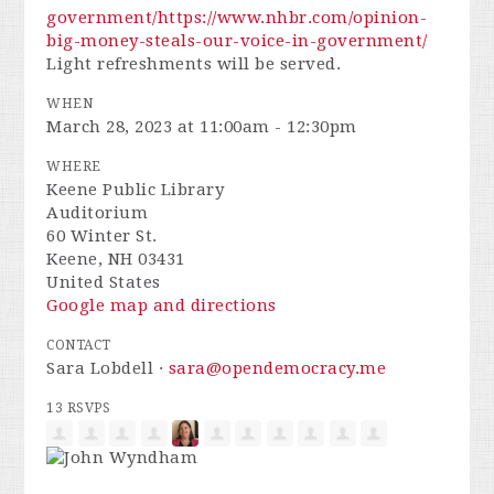
government/
https://www.nhbr.com/opinion-
big-money-steals-our-voice-in-government/
Light refreshments will be served.
WHEN
March 28, 2023 at 11:00am - 12:30pm
WHERE
Keene Public Library
Auditorium
60 Winter St.
Keene, NH 03431
United States
Google map and directions
CONTACT
Sara Lobdell ·
sara@opendemocracy.me
13 RSVPS