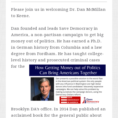
Please join us in welcoming Dr. Dan McMillan
to Keene.
Dan founded and leads Save Democracy in
America, a non-partisan campaign to get big
money out of politics. He has earned a Ph.D.
in German history from Columbia and a law
degree from Fordham. He has taught college-
level history and prosecuted criminal cases
for
the
Brooklyn DA’s office. In 2014 Dan published an
acclaimed book for the general public about