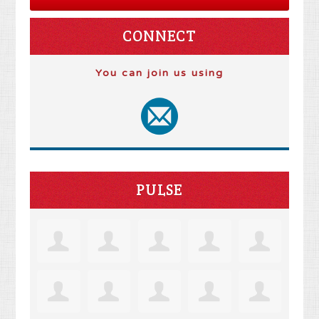
CONNECT
You can join us using
PULSE