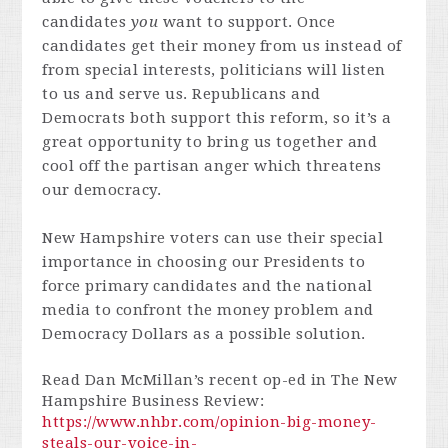
candidates
you
want to support. Once
candidates get their money from us instead of
from special interests, politicians will listen
to us and serve us. Republicans and
Democrats both support this reform, so it’s a
great opportunity to bring us together and
cool off the partisan anger which threatens
our democracy.
New Hampshire voters can use their special
importance in choosing our Presidents to
force primary candidates and the national
media to confront the money problem and
Democracy Dollars as a possible solution.
Read Dan McMillan’s recent op-ed in The New
Hampshire Business Review:
https://www.nhbr.com/opinion-big-money-
steals-our-voice-in-