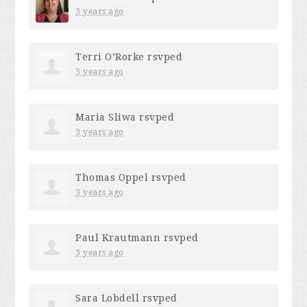
3 years ago
Terri O’Rorke
rsvped
3 years ago
Maria Sliwa
rsvped
3 years ago
Thomas Oppel
rsvped
3 years ago
Paul Krautmann
rsvped
3 years ago
Sara Lobdell
rsvped