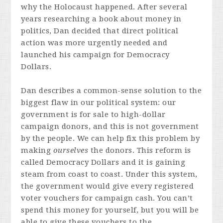
why the Holocaust happened. After several
years researching a book about money in
politics, Dan decided that direct political
action was more urgently needed and
launched his campaign for Democracy
Dollars.
Dan describes a common-sense solution to the
biggest flaw in our political system: our
government is for sale to high-dollar
campaign donors, and this is not government
by the people. We can help fix this problem by
making
ourselves
the donors. This reform is
called Democracy Dollars and it is gaining
steam from coast to coast. Under this system,
the government would give every registered
voter vouchers for campaign cash. You can’t
spend this money for yourself, but you will be
able to give these vouchers to the