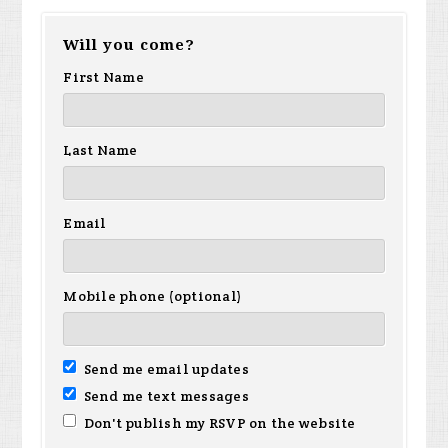
Will you come?
First Name
Last Name
Email
Mobile phone (optional)
Send me email updates
Send me text messages
Don't publish my RSVP on the website