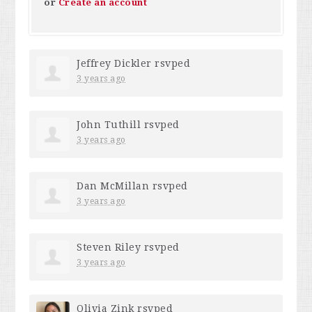
or
Create an account
Jeffrey Dickler
rsvped
3 years ago
John Tuthill
rsvped
3 years ago
Dan McMillan
rsvped
3 years ago
Steven Riley
rsvped
3 years ago
Olivia Zink
rsvped