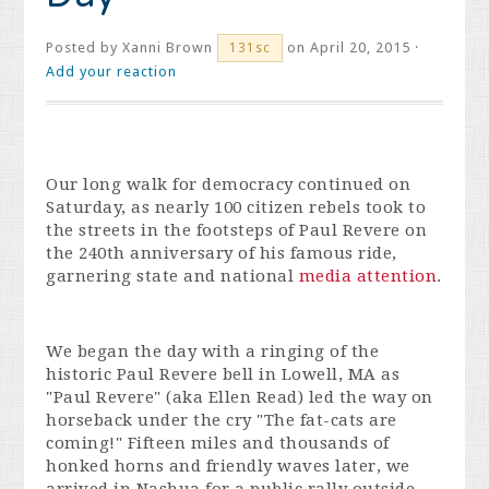
Posted by
Xanni Brown
on April 20, 2015 ·
131sc
Add your reaction
Our long walk for democracy continued on
Saturday, as nearly 100 citizen rebels took to
the streets in the footsteps of Paul Revere on
the 240th anniversary of his famous ride,
garnering state and national
media attention
.
We began the day with a ringing of the
historic Paul Revere bell in Lowell, MA as
"Paul Revere" (aka Ellen Read) led the way on
horseback under the cry "The fat-cats are
coming!" Fifteen miles and thousands of
honked horns and friendly waves later, we