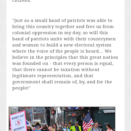
citizens:
"Just as a small band of patriots was able to
bring this country together and free us from
colonial oppression in my day, so will this
band of patriots unite with their countrymen
and women to build a new electoral system
where the voice of the people is heard… We
believe in the principles that this great nation
was founded on - that every person is equal,
that there cannot be taxation without
legitimate representation, and that
government shall remain of, by, and for the
people!"