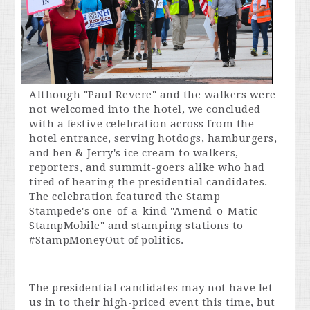
Although "Paul Revere" and the walkers were
not welcomed into the hotel, we concluded
with a festive celebration across from the
hotel entrance, serving hotdogs, hamburgers,
and ben & Jerry's ice cream to walkers,
reporters, and summit-goers alike who had
tired of hearing the presidential candidates.
The celebration featured the Stamp
Stampede's one-of-a-kind "Amend-o-Matic
StampMobile" and stamping stations to
#StampMoneyOut of politics.
The presidential candidates may not have let
us in to their high-priced event this time, but