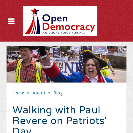
Home
»
About
»
Blog
Walking with Paul
Revere on Patriots'
Day