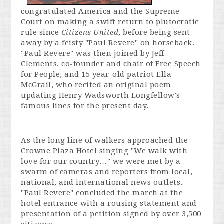
congratulated America and the Supreme
Court on making a swift return to plutocratic
rule since
Citizens United
, before being sent
away by a feisty "Paul Revere" on horseback.
"Paul Revere" was then joined by Jeff
Clements, co-founder and chair of Free Speech
for People, and 15 year-old patriot Ella
McGrail, who recited an original poem
updating Henry Wadsworth Longfellow's
famous lines for the present day.
As the long line of walkers approached the
Crowne Plaza Hotel singing "We walk with
love for our country…" we were met by a
swarm of cameras and reporters from local,
national, and international news outlets.
"Paul Revere" concluded the march at the
hotel entrance with a rousing statement and
presentation of a petition signed by over 3,500