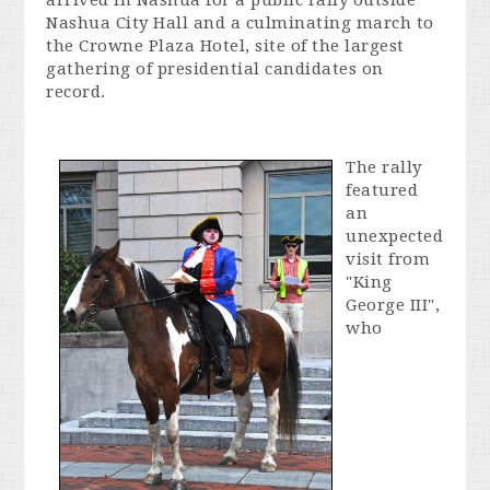
arrived in Nashua for a public rally outside
Nashua City Hall and a culminating march to
the Crowne Plaza Hotel, site of the largest
gathering of presidential candidates on
record.
The rally
featured
an
unexpected
visit from
"King
George III",
who