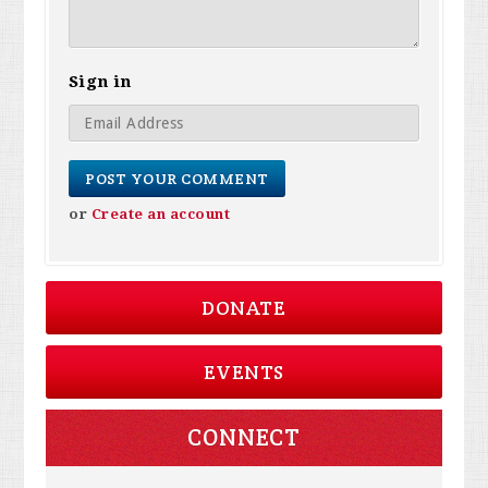
Sign in
or
Create an account
DONATE
EVENTS
CONNECT