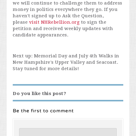
we will continue to challenge them to address
money in politics everywhere they go. If you
haven't signed up to Ask the Question,
please
visit NHRebellion.org
to sign the
petition and received weekly updates with
candidate appearances.
Next up: Memorial Day and July 4th Walks in
New Hampshire's Upper Valley and Seacoast.
Stay tuned for more details!
Do you like this post?
Be the first to comment