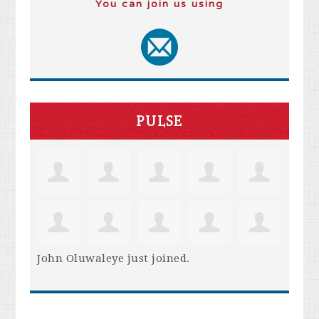
You can join us using
PULSE
John Oluwaleye
just joined.