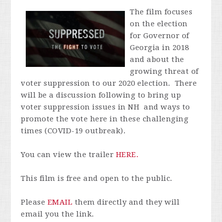
The film focuses
on the election
for Governor of
Georgia in 2018
and about the
growing threat of
voter suppression to our 2020 election. There
will be a discussion following to bring up
voter suppression issues in NH and ways to
promote the vote here in these challenging
times (COVID-19 outbreak).
You can view the trailer
HERE.
This film is free and open to the public.
Please
EMAIL
them directly and they will
email you the link.