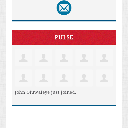
PULSE
John Oluwaleye
just joined.