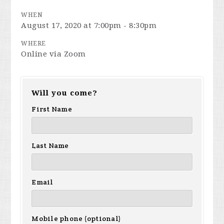
WHEN
August 17, 2020 at 7:00pm - 8:30pm
WHERE
Online via Zoom
Will you come?
First Name
Last Name
Email
Mobile phone (optional)