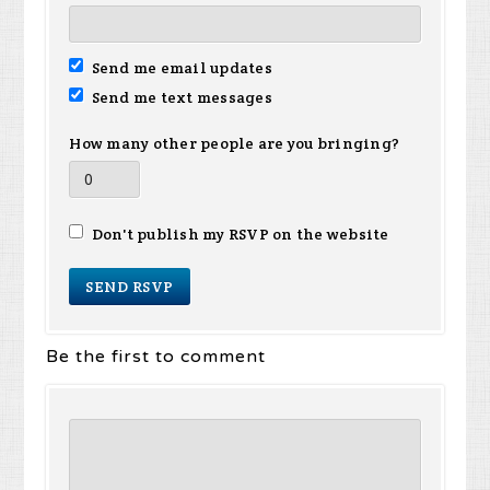
Send me email updates
Send me text messages
How many other people are you bringing?
Don't publish my RSVP on the website
Be the first to comment