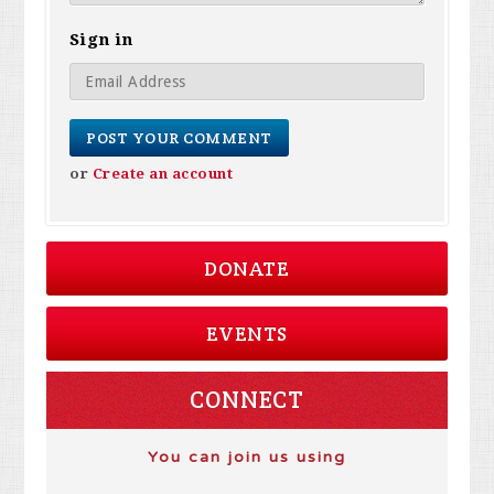
Sign in
or
Create an account
DONATE
EVENTS
CONNECT
You can join us using