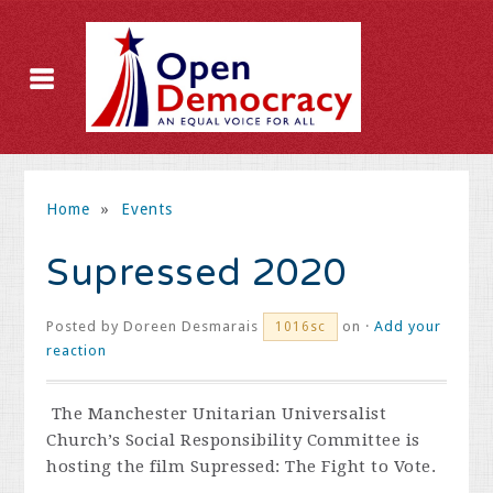
Home
»
Events
Supressed 2020
Posted by
Doreen Desmarais
on ·
Add your
1016sc
reaction
The Manchester Unitarian Universalist
Church
’
s Social Responsibility Committee is
hosting the film Supressed: The Fight to Vote.