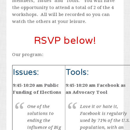
members, "Issues" and "Tools." You will have
the opportunity to attend a total of 2 of the 4
workshops. All will be recorded so you can
watch the others at your leisure.
RSVP below!
Our program:
Issues:
Tools:
9:45-10:20 am Public
9:45-10:20 am Facebook as
Funding of Elections
an Advocacy Tool
One of the
Love it or hate it,
solutions to
Facebook is regularly
ending the
used by 71% of the U.S.
influence of Big
population, with an