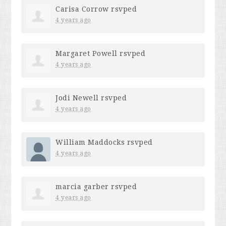
Carisa Corrow
rsvped
4 years ago
Margaret Powell
rsvped
4 years ago
Jodi Newell
rsvped
4 years ago
William Maddocks
rsvped
4 years ago
marcia garber
rsvped
4 years ago