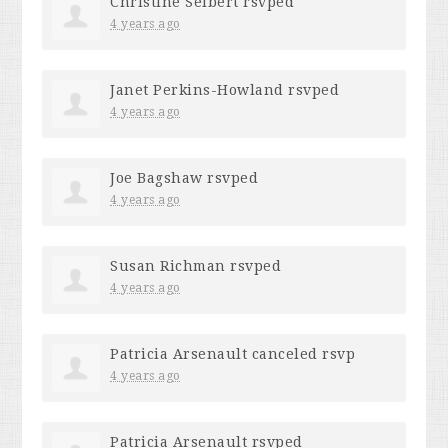
Christine Seibert
rsvped
4 years ago
Janet Perkins-Howland
rsvped
4 years ago
Joe Bagshaw
rsvped
4 years ago
Susan Richman
rsvped
4 years ago
Patricia Arsenault
canceled rsvp
4 years ago
Patricia Arsenault
rsvped