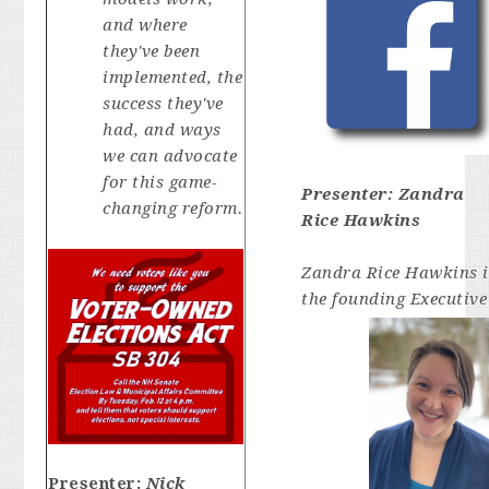
and where
they've been
implemented, the
success they've
had, and ways
we can advocate
for this game-
Presenter:
Zandra
changing reform.
Rice Hawkins
Zandra Rice Hawkins i
the founding Executive
Presenter:
Nick