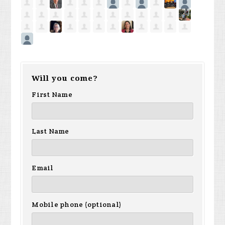
Will you come?
First Name
Last Name
Email
Mobile phone (optional)