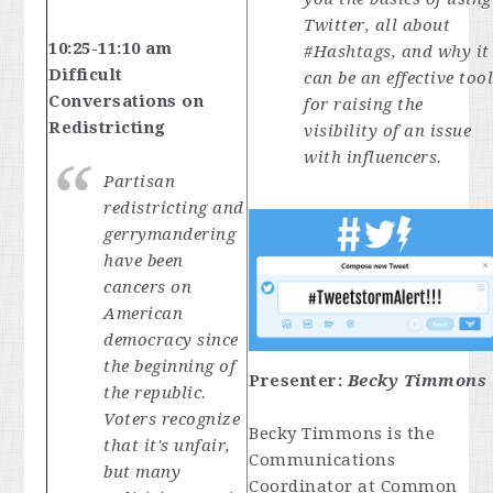
Twitter, all about
10:25-11:10 am
#Hashtags, and why it
Difficult
can be an effective too
Conversations on
for raising the
Redistricting
visibility of an issue
with influencers.
Partisan
redistricting and
gerrymandering
have been
cancers on
American
democracy since
the beginning of
Presenter:
Becky Timmons
the republic.
Voters recognize
Becky Timmons is the
that it's unfair,
Communications
but many
Coordinator at Common