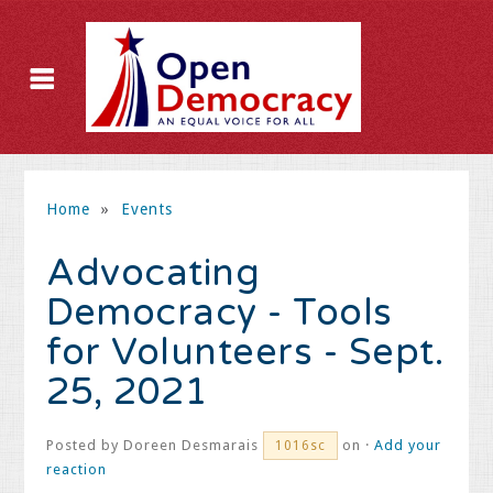
Home
»
Events
Advocating
Democracy - Tools
for Volunteers - Sept.
25, 2021
Posted by
Doreen Desmarais
on ·
Add your
1016sc
reaction