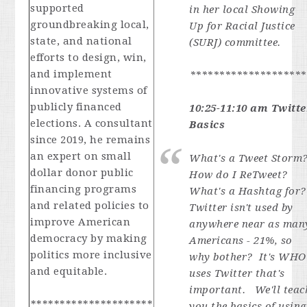
supported
in her local Showing
groundbreaking local,
Up for Racial Justice
state, and national
(SURJ) committee.
efforts to design, win,
and implement
********************
innovative systems of
publicly financed
10:25-11:10 am Twitte
elections. A consultant
Basics
since 2019, he remains
an expert on small
What's a Tweet Storm
dollar donor public
How do I ReTweet?
financing programs
What's a Hashtag for
and related policies to
Twitter isn't used by
improve American
anywhere near as man
democracy by making
Americans - 21%, so
politics more inclusive
why bother? It's WHO
and equitable.
uses Twitter that's
important. We'll teac
*********************
you the basics of using