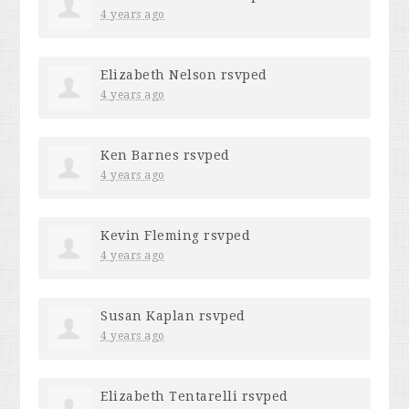
4 years ago
Elizabeth Nelson
rsvped
4 years ago
Ken Barnes
rsvped
4 years ago
Kevin Fleming
rsvped
4 years ago
Susan Kaplan
rsvped
4 years ago
Elizabeth Tentarelli
rsvped