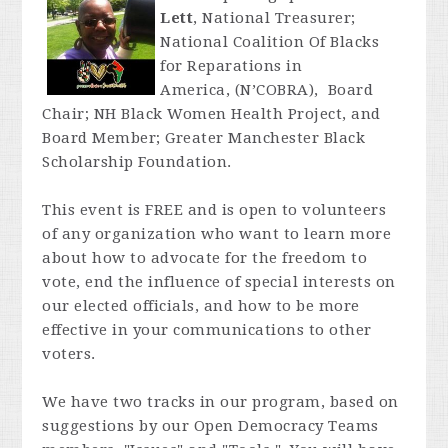
Lett
, National Treasurer;
National Coalition Of Blacks
for Reparations in
America, (N’COBRA), Board
Chair; NH Black Women Health Project, and
Board Member; Greater Manchester Black
Scholarship Foundation.
This event is FREE and is open to volunteers
of any organization who want to learn more
about how to advocate for the freedom to
vote, end the influence of special interests on
our elected officials, and how to be more
effective in your communications to other
voters.
We have two tracks in our program, based on
suggestions by our Open Democracy Teams