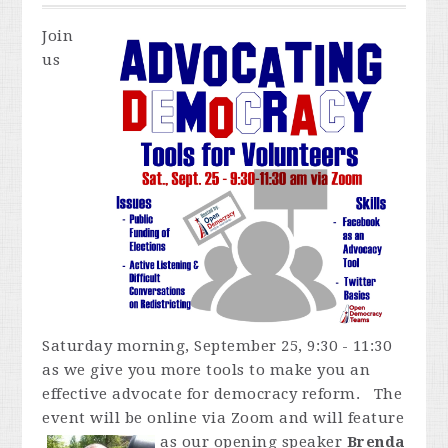
Join
us
Saturday morning, September 25, 9:30 - 11:30
as we give you more tools to make you an
effective advocate for democracy reform. The
event will be online via Zoom and
will feature
as our opening speaker
Brenda