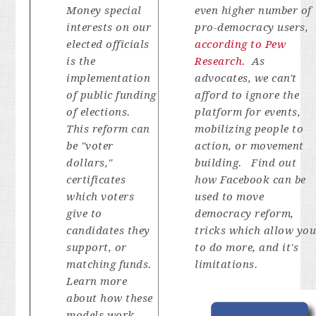
Money special
even higher number of
interests on our
pro-democracy users,
elected officials
according to Pew
is the
Research
. As
implementation
advocates, we can't
of public funding
afford to ignore the
of elections.
platform for events,
This reform can
mobilizing people to
be "voter
action, or movement
dollars,"
building. Find out
certificates
how Facebook can be
which voters
used to move
give to
democracy reform,
candidates they
tricks which allow yo
support, or
to do more, and it's
matching funds.
limitations.
Learn more
about how these
models work,