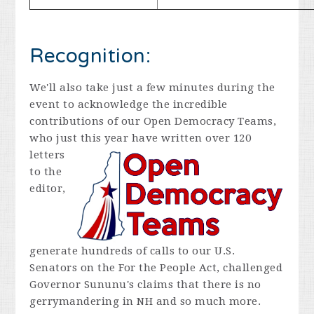
Recognition:
We'll also take just a few minutes during the
event to acknowledge the incredible
contributions of our Open Democracy Teams,
who just this year
have written over 120
letters
to the
editor,
generate hundreds of calls to our U.S.
Senators on the For the People Act, challenged
Governor Sununu's claims that there is no
gerrymandering in NH and so much more.