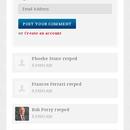
or
Create an account
Phoebe Stone
rsvped
4 years ago
Frances Ferrari
rsvped
4 years ago
Bob Perry
rsvped
4 years ago