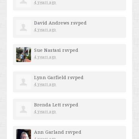
4 years ago
David Andrews
rsvped
4 years ago
Sue Nastasi
rsvped
4 years ago
Lynn Garfield
rsvped
4 years ago
Brenda Lett
rsvped
4 years ago
Ann Garland
rsvped
4 years ago