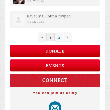
Beverly C Cotton
rsvped
4 years ago
«
1
2
»
DONATE
EVENTS
CONNECT
You can join us using