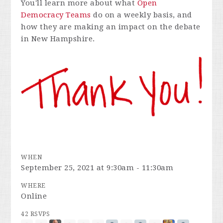
You'll learn more about what
Open
Democracy Teams
do on a weekly basis, and
how they are making an impact on the debate
in New Hampshire.
WHEN
September 25, 2021 at 9:30am - 11:30am
WHERE
Online
42 RSVPS