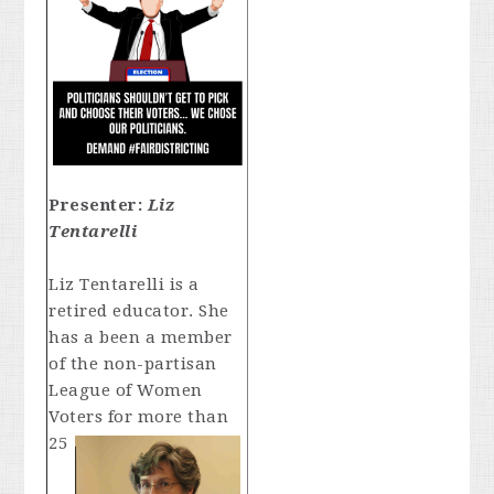
Presenter:
Liz
Tentarelli
Liz Tentarelli is a
retired educator. She
has a been a member
of the non-partisan
League of Women
Voters for
more than
25