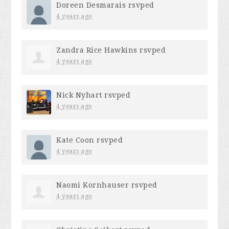
Doreen Desmarais
rsvped
4 years ago
Zandra Rice Hawkins
rsvped
4 years ago
Nick Nyhart
rsvped
4 years ago
Kate Coon
rsvped
4 years ago
Naomi Kornhauser
rsvped
4 years ago