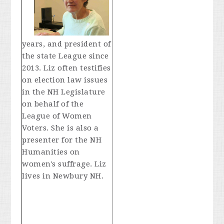
years, and president of
the state League since
2013. Liz often testifies
on election law issues
in the NH Legislature
on behalf of the
League of Women
Voters. She is also a
presenter for the NH
Humanities on
women's suffrage. Liz
lives in Newbury NH.