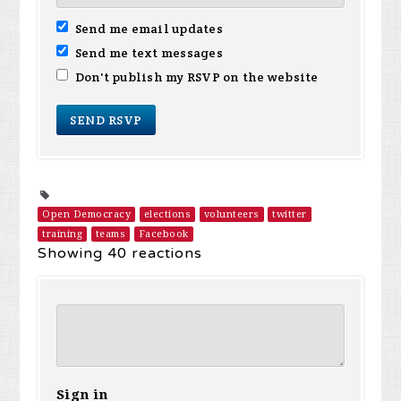
Send me email updates
Send me text messages
Don't publish my RSVP on the website
Open Democracy
elections
volunteers
twitter
training
teams
Facebook
Showing 40 reactions
Sign in