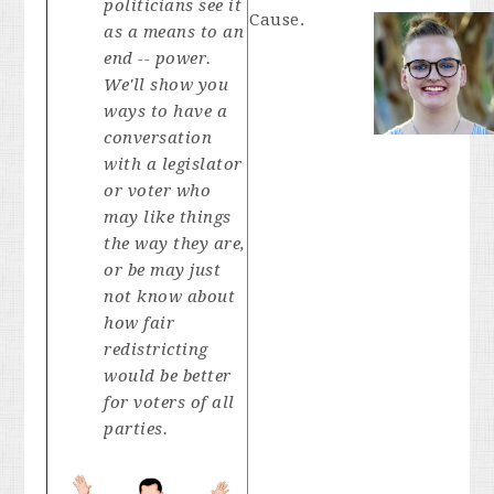
politicians see it
Cause.
as a means to an
end -- power.
We'll show you
ways to have a
conversation
with a legislator
or voter who
may like things
the way they are,
or be may just
not know about
how fair
redistricting
would be better
for voters of all
parties.