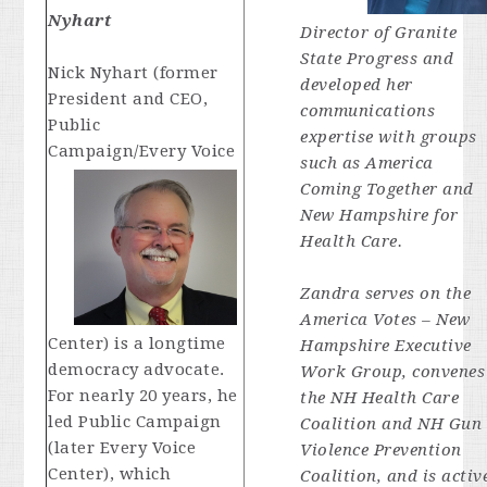
Nyhart
Director of Granite
State Progress and
Nick Nyhart (former
developed her
President and CEO,
communications
Public
expertise with groups
Campaign/Every Voice
such as America
Coming Together and
New Hampshire for
Health Care.
Zandra serves on the
America Votes – New
Center) is a longtime
Hampshire Executive
democracy advocate.
Work Group, convenes
For nearly 20 years, he
the NH Health Care
led Public Campaign
Coalition and NH Gun
(later Every Voice
Violence Prevention
Center), which
Coalition, and is activ