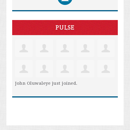
PULSE
John Oluwaleye
just joined.