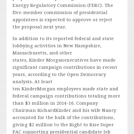
Energy Regulatory Commission (FERC). The
five-member commission of presidential
appointees is expected to approve or reject
the proposal next year.
In addition to its reported federal and state
lobbying activities in New Hampshire,
Massachusetts, and other
states, Kinder Morganexecutives have made
significant campaign contributions in recent
years, according to the Open Democracy
analysis. At least
ten KinderMorgan employees made state and
federal campaign contributions totaling more
than $3 million in 2014-16. Company
Chairman RichardKinder and his wife Nancy
accounted for the bulk of the contributions,
giving $2 million to the Right to Rise Super
PAC supporting presidential candidate Jeb