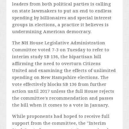
leaders from both political parties is calling
on state lawmakers to put an end to endless
spending by billionaires and special interest
groups in elections, a practice it believes is
undermining American democracy.
The NH House Legislative Administration
Committee voted 7-3 on Tuesday to refer to
interim study SB 136, the bipartisan bill
affirming the need to overturn
Citizens
United
and examining the effects of unlimited
spending on New Hampshire elections. The
vote effectively blocks SB 136 from further
action until 2017 unless the full House rejects
the committee's recommendation and passes
the bill when it comes to a vote in January.
While proponents had hoped to receive full
support from the committee, the "Interim