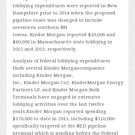
lobbying expenditures were reported in New
Hampshire prior to 2014 when the proposed
pipeline route was changed to include
seventeen southern NH
towns. Kinder Morgan reported $20,000 and
$60,000 in Massachusetts state lobbying in
2012 and 2013, respectively.
Analysis of federal lobbying expenditures
finds several Kinder Morgancompanies
including Kinder Morgan,
Inc., Kinder Morgan Co2, KinderMorgan Energy
Partners LP, and Kinder Morgan Bulk
Terminals have engaged in extensive
lobbying activities over the last twelve
years.Kinder Morgan reported spending
$170,000 to-date in 2015, including $110,000
specifically targeted at the NED pipeline
proposal which is pending before the Federal