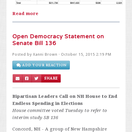
Read more
Open Democracy Statement on
Senate Bill 136
Posted by
Xanni Brown
· October 15, 2015 2:19 PM
ADD YOUR REACTION
SHARE
Bipartisan Leaders Call on NH House to End
Endless Spending in Elections
House committee voted Tuesday to refer to
interim study SB 136
Concord, NH - A group of New Hampshire