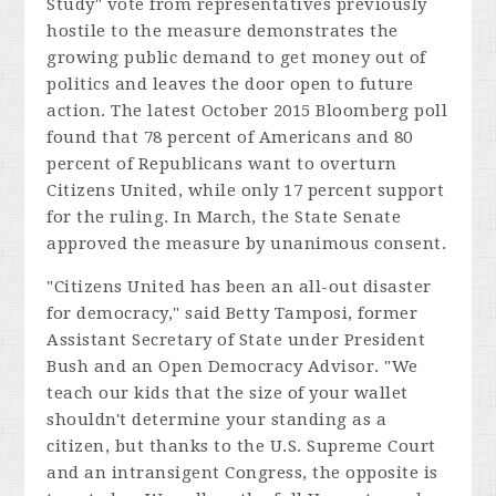
Study" vote from representatives previously
hostile to the measure demonstrates the
growing public demand to get money out of
politics and leaves the door open to future
action. The latest October 2015 Bloomberg poll
found that 78 percent of Americans and 80
percent of Republicans want to overturn
Citizens United, while only 17 percent support
for the ruling. In March, the State Senate
approved the measure by unanimous consent.
"
Citizens United
has been an all-out disaster
for democracy," said Betty Tamposi, former
Assistant Secretary of State under President
Bush and an Open Democracy Advisor. "We
teach our kids that the size of your wallet
shouldn't determine your standing as a
citizen, but thanks to the U.S. Supreme Court
and an intransigent Congress, the opposite is