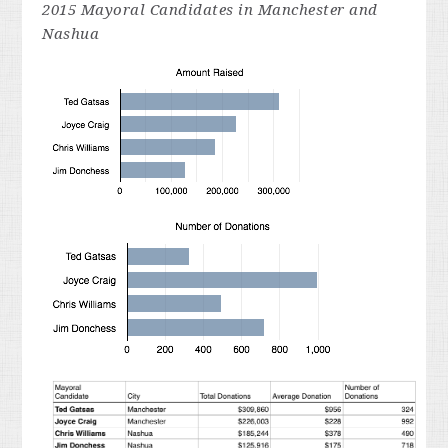
2015
Mayoral
Candidates in Manchester and
Nashua