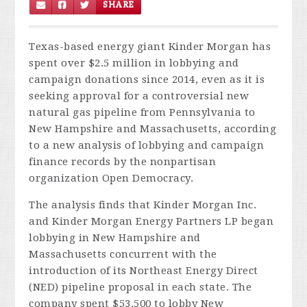
SHARE
Texas-based energy giant Kinder Morgan has
spent over $2.5 million in lobbying and
campaign donations since 2014, even as it is
seeking approval for a controversial new
natural gas pipeline from Pennsylvania to
New Hampshire and Massachusetts, according
to a new analysis of lobbying and campaign
finance records by the nonpartisan
organization Open Democracy.
The analysis finds that Kinder Morgan Inc.
and Kinder Morgan Energy Partners LP began
lobbying in New Hampshire and
Massachusetts concurrent with the
introduction of its Northeast Energy Direct
(NED) pipeline proposal in each state. The
company spent $53,500 to lobby New