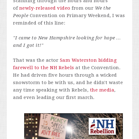
Scanning through the hours and hours
of
newly-released video
from our
We the
People
Convention on Primary Weekend, I was
reminded of this line:
"I came to New Hampshire looking for hope …
and I got it!"
That was the actor
Sam Waterston bidding
farewell to the NH Rebels
at the Convention.
He had driven five hours through a wicked
snowstorm to be with us, and he didn't waste
any time speaking with Rebels,
the media
,
and even leading our first march.