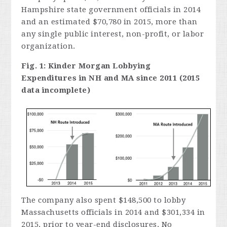
Hampshire state government officials in 2014
and an estimated $70,780 in 2015, more than
any single public interest, non-profit, or labor
organization.
Fig. 1: Kinder Morgan Lobbying
Expenditures in NH and MA since 2011 (2015
data incomplete)
The company also spent $148,500 to lobby
Massachusetts officials in 2014 and $301,334 in
2015, prior to year-end disclosures. No