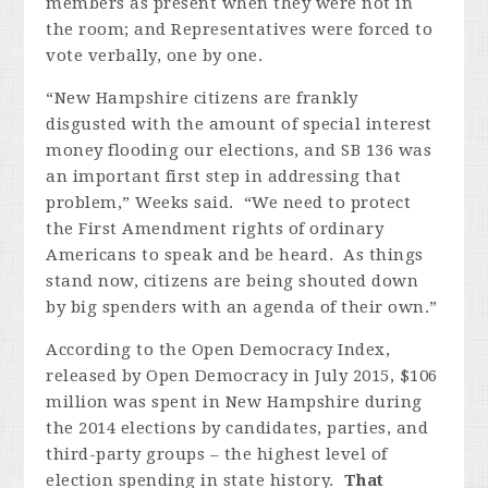
members as present when they were not in
the room; and Representatives were forced to
vote verbally, one by one.
“New Hampshire citizens are frankly
disgusted with the amount of special interest
money flooding our elections, and SB 136 was
an important first step in addressing that
problem,” Weeks said. “We need to protect
the First Amendment rights of ordinary
Americans to speak and be heard. As things
stand now, citizens are being shouted down
by big spenders with an agenda of their own.”
According to the Open Democracy Index,
released by Open Democracy in July 2015, $106
million was spent in New Hampshire during
the 2014 elections by candidates, parties, and
third-party groups – the highest level of
election spending in state history.
That