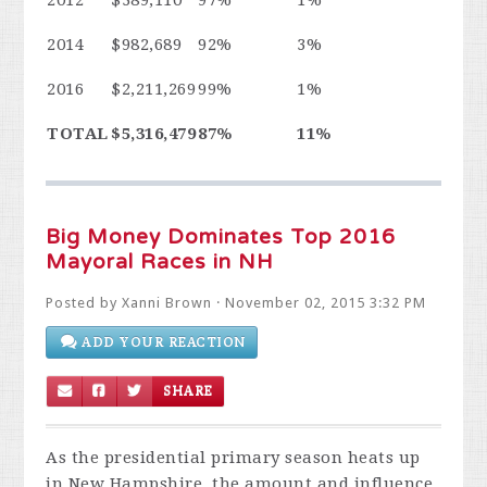
2014
$982,689
92%
3%
2016
$2,211,269
99%
1%
TOTAL
$5,316,479
87%
11%
Big Money Dominates Top 2016
Mayoral Races in NH
Posted by
Xanni Brown
· November 02, 2015 3:32 PM
ADD YOUR REACTION
SHARE
As the presidential primary season heats up
in New Hampshire, the amount and influence