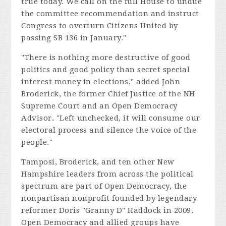
true today. We call on the full House to undue
the committee recommendation and instruct
Congress to overturn
Citizens United
by
passing SB 136 in January."
"There is nothing more destructive of good
politics and good policy than secret special
interest money in elections," added John
Broderick, the former Chief Justice of the NH
Supreme Court and an Open Democracy
Advisor. "Left unchecked, it will consume our
electoral process and silence the voice of the
people."
Tamposi, Broderick, and ten other New
Hampshire leaders from across the political
spectrum are part of Open Democracy, the
nonpartisan nonprofit founded by legendary
reformer Doris "Granny D" Haddock in 2009.
Open Democracy and allied groups have