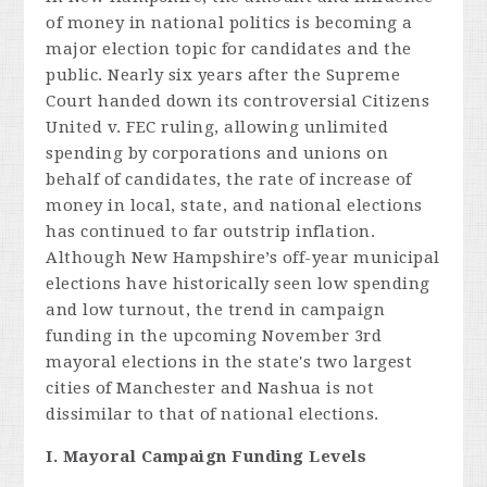
of money in national politics is becoming a
major election topic for candidates and the
public. Nearly six years after the Supreme
Court handed down its controversial Citizens
United v. FEC ruling, allowing unlimited
spending by corporations and unions on
behalf of candidates, the rate of increase of
money in local, state, and national elections
has continued to far outstrip inflation.
Although New Hampshire’s off-year municipal
elections have historically seen low spending
and low turnout, the trend in campaign
funding in the upcoming November 3rd
mayoral elections in the state's two largest
cities of Manchester and Nashua is not
dissimilar to that of national elections.
I. Mayoral Campaign Funding Levels