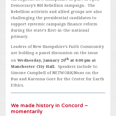
Democracy’s NH Rebellion campaign. The
Rebellion activists and allied groups are also
challenging the presidential candidates to
support systemic campaign finance reform
during the state’s first-in-the-national
primary.
Leaders of New Hampshire’s Faith Community
are holding a panel discussion on the issue
th
on
Wednesday, January 20
at 6:00 pm at
Manchester City Hall.
Speakers include Sr.
Simone Campbell of NETWORK/Nuns on the
Bus and Karenna Gore for the Center for Earth
Ethics.
We made history in Concord –
momentarily