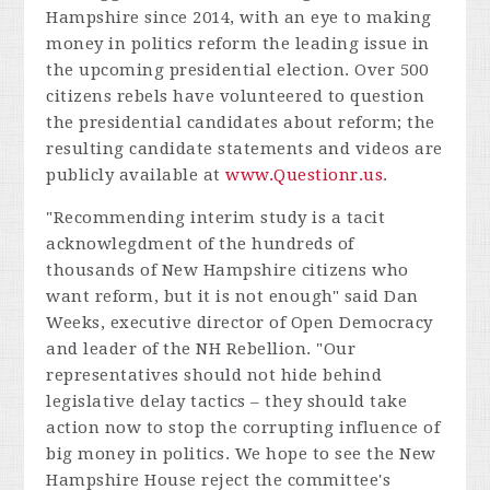
Hampshire since 2014, with an eye to making
money in politics reform the leading issue in
the upcoming presidential election. Over 500
citizens rebels have volunteered to question
the presidential candidates about reform; the
resulting candidate statements and videos are
publicly available at
www.Questionr.us
.
"Recommending interim study is a tacit
acknowlegdment of the hundreds of
thousands of New Hampshire citizens who
want reform, but it is not enough" said Dan
Weeks, executive director of Open Democracy
and leader of the NH Rebellion. "Our
representatives should not hide behind
legislative delay tactics – they should take
action now to stop the corrupting influence of
big money in politics. We hope to see the New
Hampshire House reject the committee's