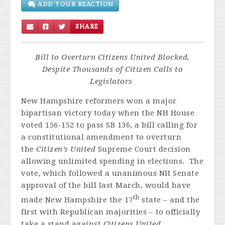
ADD YOUR REACTION
SHARE
Bill to Overturn Citizens United Blocked,
Despite Thousands of Citizen Calls to
Legislators
New Hampshire reformers won a major
bipartisan victory today when the NH House
voted 156-152 to pass SB 136, a bill calling for
a constitutional amendment to overturn
the
Citizen’s United
Supreme Court decision
allowing unlimited spending in elections. The
vote, which followed a unanimous NH Senate
approval of the bill last March, would have
th
made New Hampshire the 17
state – and the
first with Republican majorities – to officially
take a stand against
Citizens United
.