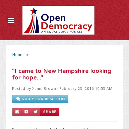
Home
»
"I came to New Hampshire looking
for hope..."
Posted by
Xanni Brown
· February 23, 2016 10:53 AM
ADD YOUR REACTION
SHARE