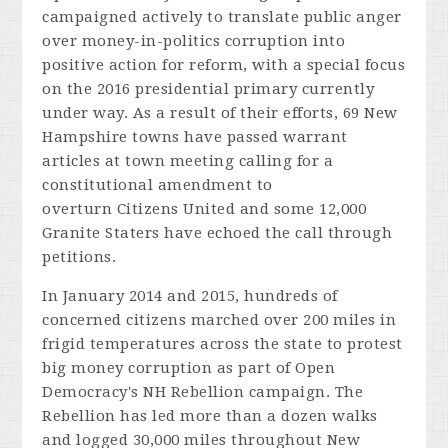
campaigned actively to translate public anger
over money-in-politics corruption into
positive action for reform, with a special focus
on the 2016 presidential primary currently
under way. As a result of their efforts, 69 New
Hampshire towns have passed warrant
articles at town meeting calling for a
constitutional amendment to
overturn
Citizens United
and some 12,000
Granite Staters have echoed the call through
petitions.
In January 2014 and 2015, hundreds of
concerned citizens marched over 200 miles in
frigid temperatures across the state to protest
big money corruption as part of Open
Democracy's NH Rebellion campaign. The
Rebellion has led more than a dozen walks
and logged 30,000 miles throughout New