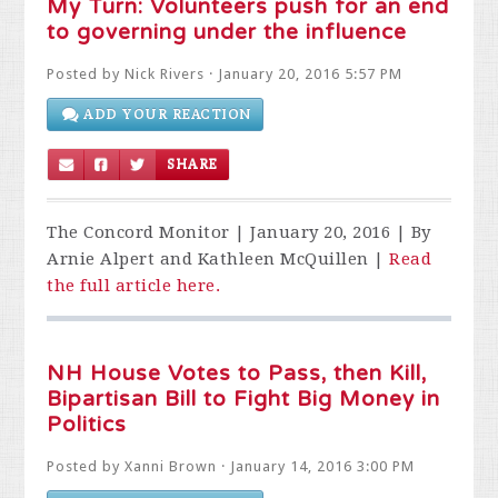
My Turn: Volunteers push for an end
to governing under the influence
Posted by
Nick Rivers
· January 20, 2016 5:57 PM
ADD YOUR REACTION
SHARE
The Concord Monitor | January 20, 2016 | By
Arnie Alpert and Kathleen McQuillen |
Read
the full article here.
NH House Votes to Pass, then Kill,
Bipartisan Bill to Fight Big Money in
Politics
Posted by
Xanni Brown
· January 14, 2016 3:00 PM