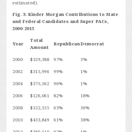
estimated).
Fig. 3: Kinder Morgan Contributions to State
and Federal Candidates and Super PACs,
2000-2015
Total
Year
Republican
Democrat
Amount
2000
$329,388
97%
3%
2002
$315,996
99%
1%
2004
$375,562
96%
1%
2006
$126,061
82%
18%
2008
$152,555
63%
36%
2010
$433,849
61%
38%
2012
$389,110
97%
1%