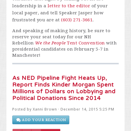
leadership in a
letter to the editor
of your
local paper, and tell Speaker Jasper how
frustrated you are at
(603) 271-3661
.
And speaking of making history, be sure to
reserve your seat today for our NH
Rebellion
We the People
Tent Convention
with
presidential candidates on February 5-7 in
Manchester!
As NED Pipeline Fight Heats Up,
Report Finds Kinder Morgan Spent
Millions of Dollars on Lobbying and
Political Donations Since 2014
Posted by
Xanni Brown
· December 14, 2015 5:25 PM
ADD YOUR REACTION