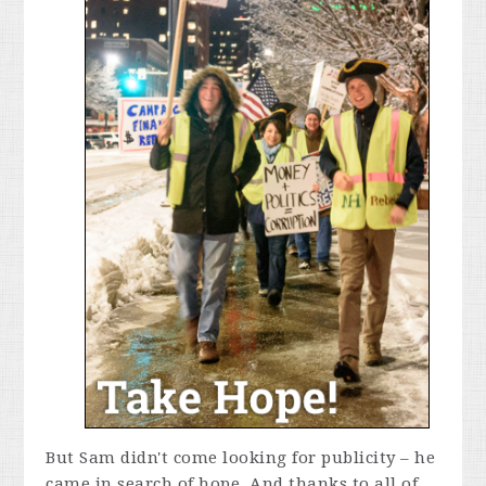
But Sam didn't come looking for publicity – he
came in search of hope. And thanks to all of