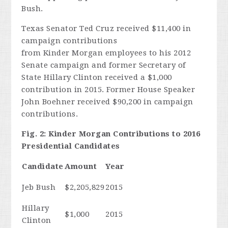
Bush.
Texas Senator Ted Cruz received $11,400 in
campaign contributions
from Kinder Morgan employees to his 2012
Senate campaign and former Secretary of
State Hillary Clinton received a $1,000
contribution in 2015. Former House Speaker
John Boehner received $90,200 in campaign
contributions.
Fig. 2: Kinder Morgan Contributions to 2016
Presidential Candidates
Candidate
Amount
Year
Jeb Bush
$2,205,829
2015
Hillary
$1,000
2015
Clinton