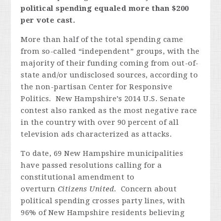
political spending equaled more than $200
per vote cast.
More than half of the total spending came
from so-called “independent” groups, with the
majority of their funding coming from out-of-
state and/or undisclosed sources, according to
the non-partisan Center for Responsive
Politics. New Hampshire’s 2014 U.S. Senate
contest also ranked as the most negative race
in the country with over 90 percent of all
television ads characterized as attacks.
To date, 69 New Hampshire municipalities
have passed resolutions calling for a
constitutional amendment to
overturn
Citizens United
. Concern about
political spending crosses party lines, with
96% of New Hampshire residents believing