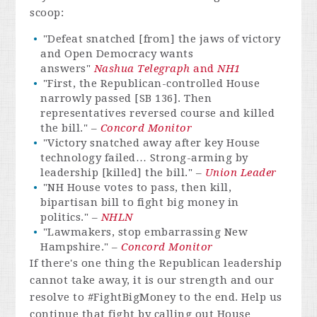
scoop:
"Defeat snatched [from] the jaws of victory
and Open Democracy wants
answers"
Nashua Telegraph
and
NH1
"First, the Republican-controlled House
narrowly passed [SB 136]. Then
representatives reversed course and killed
the bill." –
Concord Monitor
"Victory snatched away after key House
technology failed… Strong-arming by
leadership [killed] the bill." –
Union Leader
"NH House votes to pass, then kill,
bipartisan bill to fight big money in
politics." –
NHLN
"Lawmakers, stop embarrassing New
Hampshire." –
Concord Monitor
If there's one thing the Republican leadership
cannot take away, it is our strength and our
resolve to #FightBigMoney to the end. Help us
continue that fight by calling out House