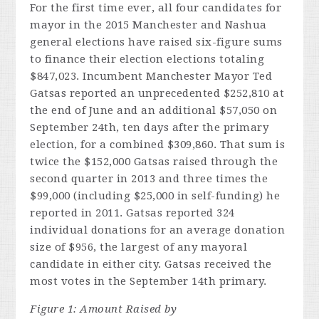
For the first time ever, all four candidates for
mayor in the 2015 Manchester and Nashua
general elections have raised six-figure sums
to finance their election elections totaling
$847,023. Incumbent Manchester Mayor Ted
Gatsas reported an unprecedented $252,810 at
the end of June and an additional $57,050 on
September 24th, ten days after the primary
election, for a combined $309,860. That sum is
twice the $152,000 Gatsas raised through the
second quarter in 2013 and three times the
$99,000 (including $25,000 in self-funding) he
reported in 2011. Gatsas reported 324
individual donations for an average donation
size of $956, the largest of any mayoral
candidate in either city. Gatsas received the
most votes in the September 14th primary.
Figure 1: Amount Raised by