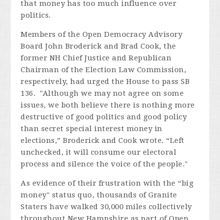
that money has too much influence over
politics.
Members of the Open Democracy Advisory
Board John Broderick and Brad Cook, the
former NH Chief Justice and Republican
Chairman of the Election Law Commission,
respectively, had urged the House to pass SB
136. "Although we may not agree on some
issues, we both believe there is nothing more
destructive of good politics and good policy
than secret special interest money in
elections,” Broderick and Cook wrote. “Left
unchecked, it will consume our electoral
process and silence the voice of the people."
As evidence of their frustration with the “big
money" status quo, thousands of Granite
Staters have walked 30,000 miles collectively
throughout New Hampshire as part of Open