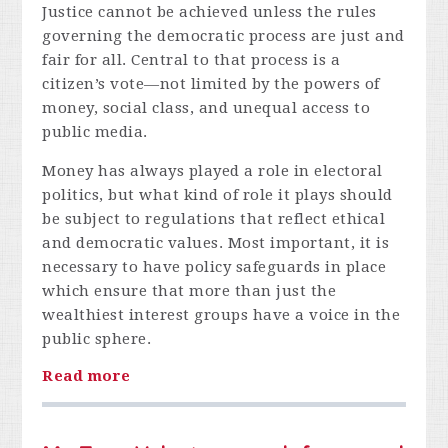
Justice cannot be achieved unless the rules
governing the democratic process are just and
fair for all. Central to that process is a
citizen’s vote—not limited by the powers of
money, social class, and unequal access to
public media.
Money has always played a role in electoral
politics, but what kind of role it plays should
be subject to regulations that reflect ethical
and democratic values. Most important, it is
necessary to have policy safeguards in place
which ensure that more than just the
wealthiest interest groups have a voice in the
public sphere.
Read more