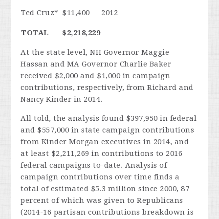
Ted Cruz*
$11,400
2012
TOTAL
$2,218,229
At the state level, NH Governor Maggie
Hassan and MA Governor Charlie Baker
received $2,000 and $1,000 in campaign
contributions, respectively, from Richard and
Nancy Kinder in 2014.
All told, the analysis found $397,950 in federal
and $557,000 in state campaign contributions
from Kinder Morgan executives in 2014, and
at least $2,211,269 in contributions to 2016
federal campaigns to-date. Analysis of
campaign contributions over time finds a
total of estimated $5.3 million since 2000, 87
percent of which was given to Republicans
(2014-16 partisan contributions breakdown is