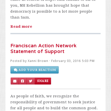
you, NH Rebellion has brought hope that
democracy is possible to a lot more people
than Sam.
Read more
Franciscan Action Network
Statement of Support
Posted by
Xanni Brown
· February 03, 2016 5:03 PM
ADD YOUR REACTION
SHARE
As people of faith, we recognize the
responsibility of government to seek justice
for all people and to build the common good.