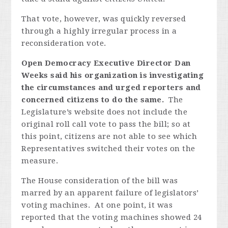
That vote, however, was quickly reversed
through a highly irregular process in a
reconsideration vote.
Open Democracy Executive Director Dan
Weeks said his organization is investigating
the circumstances and urged reporters and
concerned citizens to do the same.
The
Legislature’s website does not include the
original roll call vote to pass the bill; so at
this point, citizens are not able to see which
Representatives switched their votes on the
measure.
The House consideration of the bill was
marred by an apparent failure of legislators’
voting machines. At one point, it was
reported that the voting machines showed 24