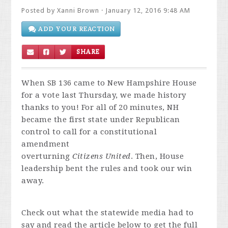
Posted by
Xanni Brown
· January 12, 2016 9:48 AM
ADD YOUR REACTION
SHARE
When SB 136 came to New Hampshire House
for a vote last Thursday, we made history
thanks to you! For all of 20 minutes, NH
became the first state under Republican
control to call for a constitutional
amendment
overturning
Citizens
United
. Then, House
leadership bent the rules and took our win
away.
Check out what the statewide media had to
say and read the article below to get the full